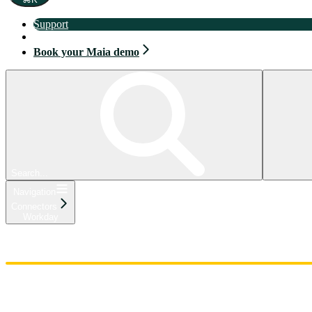
Support
Book your Maia demo
Book your Maia demo
Search...
Navigation
Connectors
Workday
Home
Admin
Components
Guides
Streaming
API Reference
Changelog