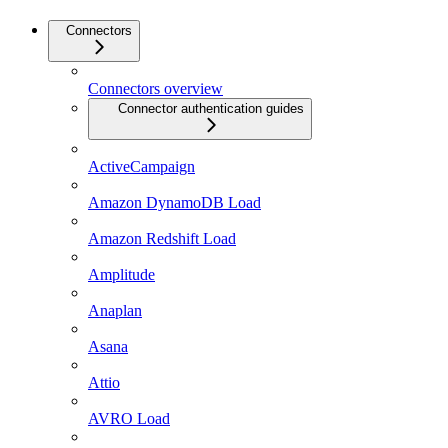
Connectors
Connectors overview
Connector authentication guides
ActiveCampaign
Amazon DynamoDB Load
Amazon Redshift Load
Amplitude
Anaplan
Asana
Attio
AVRO Load