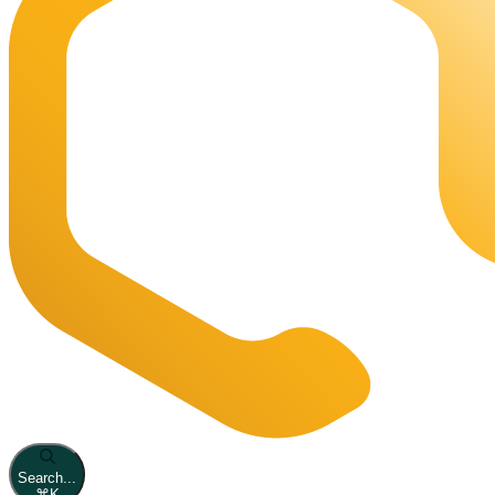
Search...
⌘
K