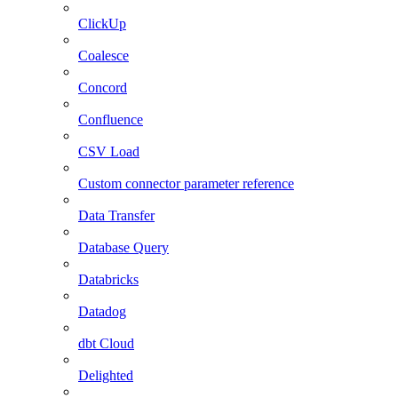
ClickUp
Coalesce
Concord
Confluence
CSV Load
Custom connector parameter reference
Data Transfer
Database Query
Databricks
Datadog
dbt Cloud
Delighted