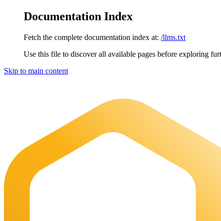
Documentation Index
Fetch the complete documentation index at:
/llms.txt
Use this file to discover all available pages before exploring fur
Skip to main content
Maia Documentation
home page