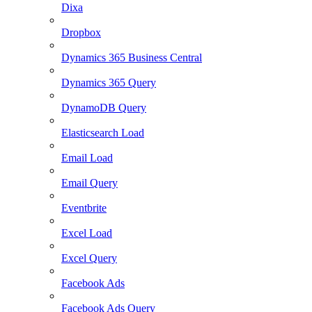
Dixa
Dropbox
Dynamics 365 Business Central
Dynamics 365 Query
DynamoDB Query
Elasticsearch Load
Email Load
Email Query
Eventbrite
Excel Load
Excel Query
Facebook Ads
Facebook Ads Query