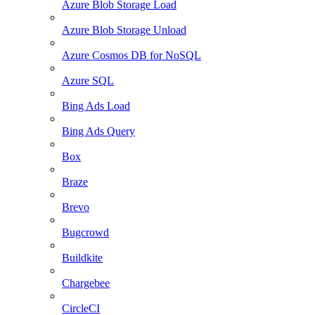
Azure Blob Storage Load
Azure Blob Storage Unload
Azure Cosmos DB for NoSQL
Azure SQL
Bing Ads Load
Bing Ads Query
Box
Braze
Brevo
Bugcrowd
Buildkite
Chargebee
CircleCI