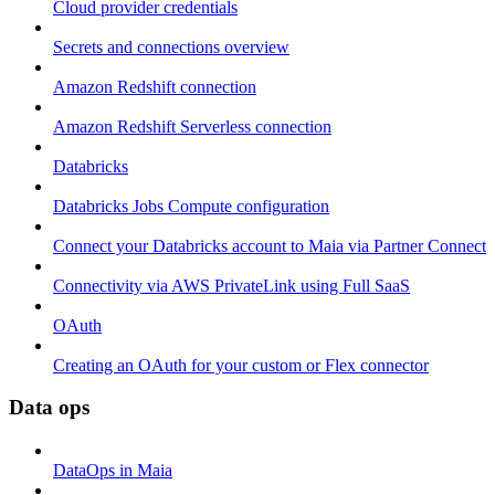
Cloud provider credentials
Secrets and connections overview
Amazon Redshift connection
Amazon Redshift Serverless connection
Databricks
Databricks Jobs Compute configuration
Connect your Databricks account to Maia via Partner Connect
Connectivity via AWS PrivateLink using Full SaaS
OAuth
Creating an OAuth for your custom or Flex connector
Data ops
DataOps in Maia