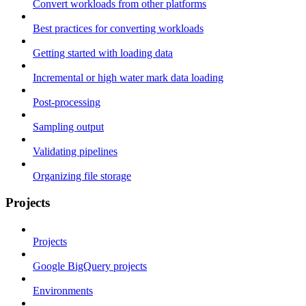
Convert workloads from other platforms
Best practices for converting workloads
Getting started with loading data
Incremental or high water mark data loading
Post-processing
Sampling output
Validating pipelines
Organizing file storage
Projects
Projects
Google BigQuery projects
Environments