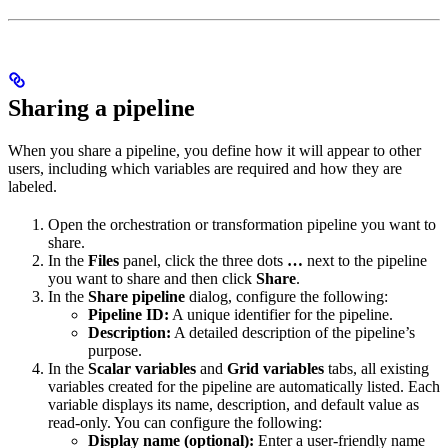
Sharing a pipeline
When you share a pipeline, you define how it will appear to other
users, including which variables are required and how they are
labeled.
Open the orchestration or transformation pipeline you want to
share.
In the
Files
panel, click the three dots
…
next to the pipeline
you want to share and then click
Share
.
In the
Share pipeline
dialog, configure the following:
Pipeline ID:
A unique identifier for the pipeline.
Description:
A detailed description of the pipeline’s
purpose.
In the
Scalar variables
and
Grid variables
tabs, all existing
variables created for the pipeline are automatically listed. Each
variable displays its name, description, and default value as
read-only. You can configure the following:
Display name (optional):
Enter a user-friendly name