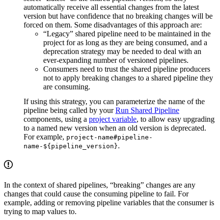
automatically receive all essential changes from the latest
version but have confidence that no breaking changes will be
forced on them. Some disadvantages of this approach are:
“Legacy” shared pipeline need to be maintained in the
project for as long as they are being consumed, and a
deprecation strategy may be needed to deal with an
ever-expanding number of versioned pipelines.
Consumers need to trust the shared pipeline producers
not to apply breaking changes to a shared pipeline they
are consuming.
If using this strategy, you can parameterize the name of the
pipeline being called by your
Run Shared Pipeline
components, using a
project variable
, to allow easy upgrading
to a named new version when an old version is deprecated.
For example,
project-name#pipeline-
.
name-${pipeline_version}
In the context of shared pipelines, “breaking” changes are any
changes that could cause the consuming pipeline to fail. For
example, adding or removing pipeline variables that the consumer is
trying to map values to.