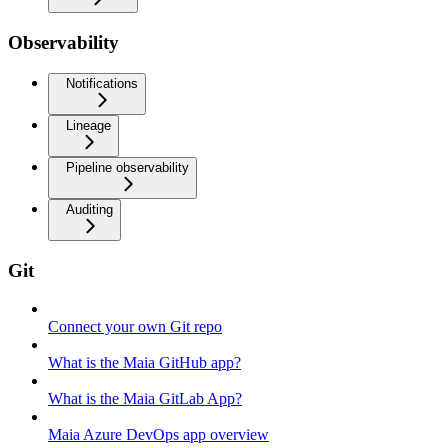
Observability
Notifications
Lineage
Pipeline observability
Auditing
Git
Connect your own Git repo
What is the Maia GitHub app?
What is the Maia GitLab App?
Maia Azure DevOps app overview