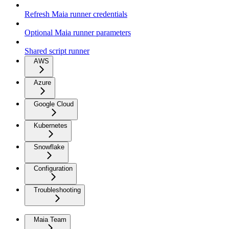
Refresh Maia runner credentials
Optional Maia runner parameters
Shared script runner
AWS
Azure
Google Cloud
Kubernetes
Snowflake
Configuration
Troubleshooting
Maia Team