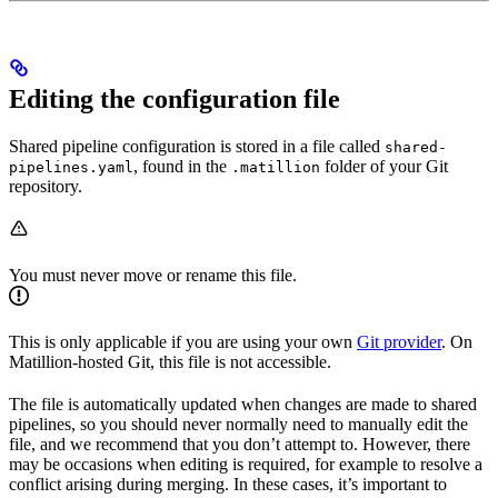
Editing the configuration file
Shared pipeline configuration is stored in a file called
shared-
, found in the
folder of your Git
pipelines.yaml
.matillion
repository.
You must never move or rename this file.
This is only applicable if you are using your own
Git provider
. On
Matillion-hosted Git, this file is not accessible.
The file is automatically updated when changes are made to shared
pipelines, so you should never normally need to manually edit the
file, and we recommend that you don’t attempt to. However, there
may be occasions when editing is required, for example to resolve a
conflict arising during merging. In these cases, it’s important to