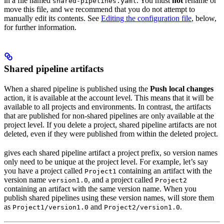
in a file named
. You must
not
rename or
shared-pipelines.yaml
move this file, and we recommend that you do not attempt to
manually edit its contents. See
Editing the configuration file
, below,
for further information.
Shared pipeline artifacts
When a shared pipeline is published using the
Push local changes
action, it is available at the account level. This means that it will be
available to all projects and environments. In contrast, the artifacts
that are published for non-shared pipelines are only available at the
project level. If you delete a project, shared pipeline artifacts are not
deleted, even if they were published from within the deleted project.
gives each shared pipeline artifact a project prefix, so version names
only need to be unique at the project level. For example, let’s say
you have a project called
containing an artifact with the
Project1
version name
, and a project called
version1.0
Project2
containing an artifact with the same version name. When you
publish shared pipelines using these version names,
will store them
as
and
.
Project1/version1.0
Project2/version1.0