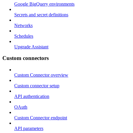
Google BigQuery environments
Secrets and secret definitions
Networks
Schedules
Upgrade Assistant
Custom connectors
Custom Connector overview
Custom connector setup
API authentication
OAuth
Custom Connector endpoint
API parameters