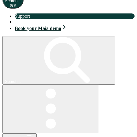
Search...
⌘
K
Support
Book your Maia demo
Book your Maia demo
Search...