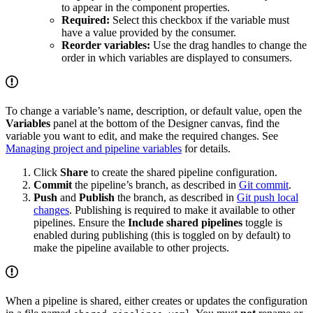
to appear in the component properties.
Required:
Select this checkbox if the variable must
have a value provided by the consumer.
Reorder variables:
Use the drag handles to change the
order in which variables are displayed to consumers.
To change a variable’s name, description, or default value, open the
Variables
panel at the bottom of the Designer canvas, find the
variable you want to edit, and make the required changes. See
Managing project and pipeline variables
for details.
Click
Share
to create the shared pipeline configuration.
Commit
the pipeline’s branch, as described in
Git commit
.
Push
and
Publish
the branch, as described in
Git push local
changes
. Publishing is required to make it available to other
pipelines. Ensure the
Include shared pipelines
toggle is
enabled during publishing (this is toggled on by default) to
make the pipeline available to other projects.
When a pipeline is shared,
either creates or updates the configuration