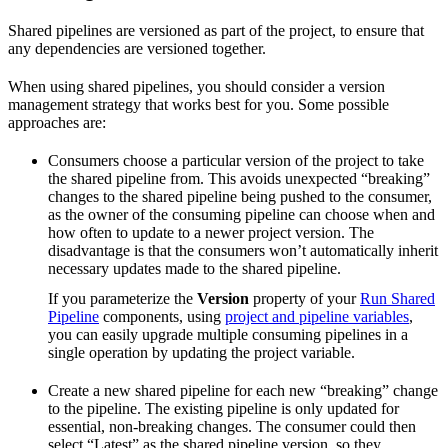
Shared pipelines are versioned as part of the project, to ensure that
any dependencies are versioned together.
When using shared pipelines, you should consider a version
management strategy that works best for you. Some possible
approaches are:
Consumers choose a particular version of the project to take
the shared pipeline from. This avoids unexpected “breaking”
changes to the shared pipeline being pushed to the consumer,
as the owner of the consuming pipeline can choose when and
how often to update to a newer project version. The
disadvantage is that the consumers won’t automatically inherit
necessary updates made to the shared pipeline.
If you parameterize the
Version
property of your
Run Shared
Pipeline
components, using
project and pipeline variables
,
you can easily upgrade multiple consuming pipelines in a
single operation by updating the project variable.
Create a new shared pipeline for each new “breaking” change
to the pipeline. The existing pipeline is only updated for
essential, non-breaking changes. The consumer could then
select “Latest” as the shared pipeline version, so they