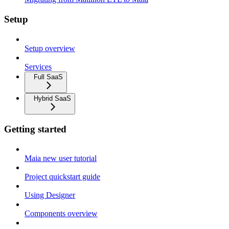
Setup
Setup overview
Services
Full SaaS
Hybrid SaaS
Getting started
Maia new user tutorial
Project quickstart guide
Using Designer
Components overview