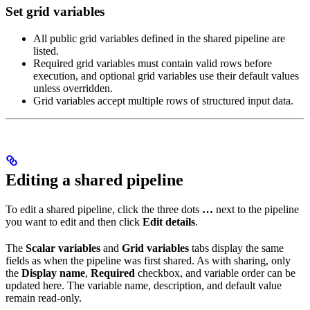
Set grid variables
All public grid variables defined in the shared pipeline are
listed.
Required grid variables must contain valid rows before
execution, and optional grid variables use their default values
unless overridden.
Grid variables accept multiple rows of structured input data.
Editing a shared pipeline
To edit a shared pipeline, click the three dots
…
next to the pipeline
you want to edit and then click
Edit details
.
The
Scalar variables
and
Grid variables
tabs display the same
fields as when the pipeline was first shared. As with sharing, only
the
Display name
,
Required
checkbox, and variable order can be
updated here. The variable name, description, and default value
remain read-only.