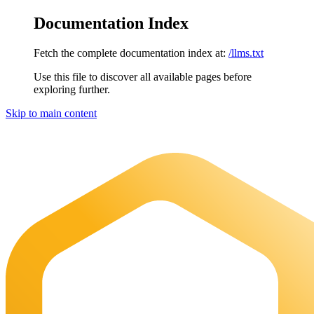
Documentation Index
Fetch the complete documentation index at:
/llms.txt
Use this file to discover all available pages before
exploring further.
Skip to main content
Maia Documentation
home page