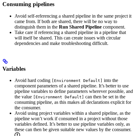
Consuming pipelines
Avoid self-referencing a shared pipeline in the same project it
came from. If both are shared, there will be no way to
distinguish them in the
Run Shared Pipeline
component.
Take care if referencing a shared pipeline in a pipeline that
will itself be shared. This can create issues with circular
dependencies and make troubleshooting difficult.
Variables
Avoid hard coding
into the
[Environment Default]
component parameters of a shared pipeline. It’s better to use
pipeline variables to define parameters wherever possible, and
the value
can then be set in the
[Environment Default]
consuming pipeline, as this makes all declarations explicit for
the consumer.
Avoid using project variables within a shared pipeline, as the
pipeline won’t work if consumed in a project without those
variables defined. It’s better to use pipeline variables only, as
these can then be given suitable new values by the consumer.