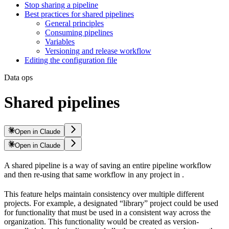
Stop sharing a pipeline
Best practices for shared pipelines
General principles
Consuming pipelines
Variables
Versioning and release workflow
Editing the configuration file
Data ops
Shared pipelines
Open in Claude
Open in Claude
A shared pipeline is a way of saving an entire pipeline workflow
and then re-using that same workflow in any project in
.
This feature helps maintain consistency over multiple different
projects. For example, a designated “library” project could be used
for functionality that must be used in a consistent way across the
organization. This functionality would be created as version-