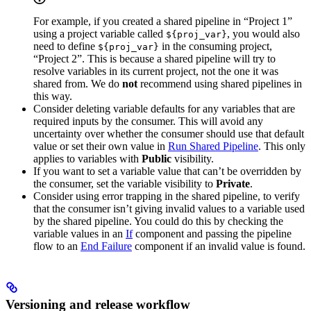
For example, if you created a shared pipeline in “Project 1”
using a project variable called
, you would also
${proj_var}
need to define
in the consuming project,
${proj_var}
“Project 2”. This is because a shared pipeline will try to
resolve variables in its current project, not the one it was
shared from. We do
not
recommend using shared pipelines in
this way.
Consider deleting variable defaults for any variables that are
required inputs by the consumer. This will avoid any
uncertainty over whether the consumer should use that default
value or set their own value in
Run Shared Pipeline
. This only
applies to variables with
Public
visibility.
If you want to set a variable value that can’t be overridden by
the consumer, set the variable visibility to
Private
.
Consider using error trapping in the shared pipeline, to verify
that the consumer isn’t giving invalid values to a variable used
by the shared pipeline. You could do this by checking the
variable values in an
If
component and passing the pipeline
flow to an
End Failure
component if an invalid value is found.
Versioning and release workflow