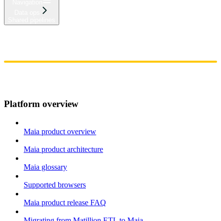
Navigation
Data ops
Shared pipelines
Home
Admin
Components
Guides
Streaming
API Reference
Changelog
Platform overview
Maia product overview
Maia product architecture
Maia glossary
Supported browsers
Maia product release FAQ
Migrating from Matillion ETL to Maia