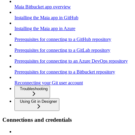
Maia Bitbucket app overview
Installing the Maia app in GitHub
Installing the Maia app in Azure
Prerequisites for connecting to a GitHub repository
Prerequisites for connecting to a GitLab repository
Prerequisites for connecting to an Azure DevOps repository
Prerequisites for connecting to a Bitbucket repository
Reconnecting your Git user account
Troubleshooting
Using Git in Designer
Connections and credentials