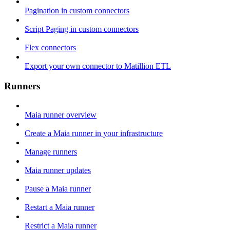
Pagination in custom connectors
Script Paging in custom connectors
Flex connectors
Export your own connector to Matillion ETL
Runners
Maia runner overview
Create a Maia runner in your infrastructure
Manage runners
Maia runner updates
Pause a Maia runner
Restart a Maia runner
Restrict a Maia runner