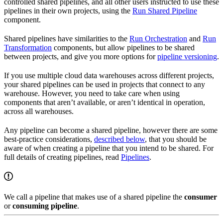
controlled shared pipelines, and all other users instructed to use these
pipelines in their own projects, using the
Run Shared Pipeline
component.
Shared pipelines have similarities to the
Run Orchestration
and
Run
Transformation
components, but allow pipelines to be shared
between projects, and give you more options for
pipeline versioning
.
If you use multiple cloud data warehouses across different projects,
your shared pipelines can be used in projects that connect to any
warehouse. However, you need to take care when using
components that aren’t available, or aren’t identical in operation,
across all warehouses.
Any pipeline can become a shared pipeline, however there are some
best-practice considerations,
described below
, that you should be
aware of when creating a pipeline that you intend to be shared. For
full details of creating pipelines, read
Pipelines
.
We call a pipeline that makes use of a shared pipeline the
consumer
or
consuming pipeline
.