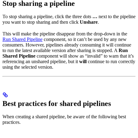
Stop sharing a pipeline
To stop sharing a pipeline, click the three dots
…
next to the pipeline
you want to stop sharing and then click
Unshare
.
This will make the pipeline disappear from the drop-down in the
Run Shared Pipeline
component, so it can’t be used by any new
consumers. However, pipelines already consuming it will continue
to run the latest available version after sharing is stopped. A
Run
Shared Pipeline
component will show as “invalid” to warn that it’s
referencing an unshared pipeline, but it
will
continue to run correctly
using the selected version.
Best practices for shared pipelines
When creating a shared pipeline, be aware of the following best
practices.