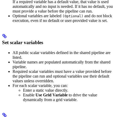
If a required variable has a default value, that value is used
automatically and no input is needed. If it has no default, you
must provide a value before the pipeline can run.
Optional variables are labeled
and do not block
(Optional)
execution, even if no default or user-provided value is set.
Set scalar variables
All public scalar variables defined in the shared pipeline are
listed.
Variable names are populated automatically from the shared
pipeline.
Required scalar variables must have a value provided before
the pipeline can run and optional variables use their default
values unless overridden.
For each scalar variable, you can:
Enter a static value directly.
Enable
Use Grid Variable
to drive the value
dynamically from a grid variable.