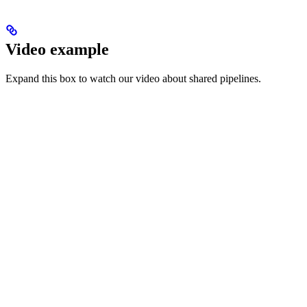
Video example
Expand this box to watch our video about shared pipelines.