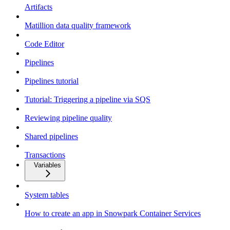
Artifacts
Matillion data quality framework
Code Editor
Pipelines
Pipelines tutorial
Tutorial: Triggering a pipeline via SQS
Reviewing pipeline quality
Shared pipelines
Transactions
Variables
System tables
How to create an app in Snowpark Container Services