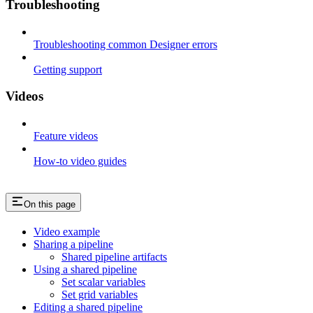
Troubleshooting
Troubleshooting common Designer errors
Getting support
Videos
Feature videos
How-to video guides
On this page
Video example
Sharing a pipeline
Shared pipeline artifacts
Using a shared pipeline
Set scalar variables
Set grid variables
Editing a shared pipeline