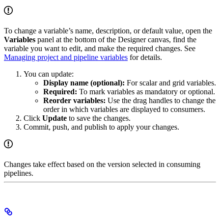
To change a variable’s name, description, or default value, open the
Variables
panel at the bottom of the Designer canvas, find the
variable you want to edit, and make the required changes. See
Managing project and pipeline variables
for details.
You can update:
Display name (optional):
For scalar and grid variables.
Required:
To mark variables as mandatory or optional.
Reorder variables:
Use the drag handles to change the
order in which variables are displayed to consumers.
Click
Update
to save the changes.
Commit, push, and publish to apply your changes.
Changes take effect based on the version selected in consuming
pipelines.