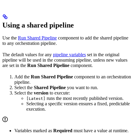
Using a shared pipeline
Use the
Run Shared Pipeline
component to add the shared pipeline
to any orchestration pipeline.
The default values for any
pipeline variables
set in the original
pipeline will be used in the consuming pipeline, unless new values
are set in the
Run Shared Pipeline
component.
Add the
Run Shared Pipeline
component to an orchestration
pipeline.
Select the
Shared Pipeline
you want to run.
Select the
version
to execute:
runs the most recently published version.
[Latest]
Selecting a specific version ensures a fixed, predictable
execution.
Variables marked as
Required
must have a value at runtime.