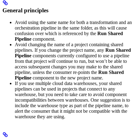
General principles
Avoid using the same name for both a transformation and an
orchestration pipeline in the same folder, as this will cause
confusion over which is referenced by the
Run Shared
Pipeline
component.
Avoid changing the name of a project containing shared
pipelines. If you change the project name, any
Run Shared
Pipeline
components currently configured to use a pipeline
from that project
will
continue to run, but won’t be able to
access subsequent changes you may make to the shared
pipeline, unless the consumer re-points the
Run Shared
Pipeline
component to the new project name.
If you use multiple cloud data warehouses, your shared
pipelines can be used in projects that connect to any
warehouse, but you need to take care to avoid component
incompatibilities between warehouses. One suggestion is to
include the warehouse type as part of the pipeline name, to
alert the consumer that it might not be compatible with the
warehouse they are using.