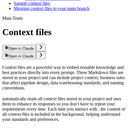
Sample context files
Merging context files to your main branch
Maia Team
Context files
Open in Claude
Open in Claude
Context files are a powerful way to embed reusable knowledge and
best practices directly into every
prompt. These Markdown files are
stored in your project and can include project context, business rules
that affect pipeline design, data warehousing standards, and naming
conventions.
automatically reads all context files stored in your project and uses
them to enhance its responses so you don’t have to repeat your
requirements every time. Each time you interact with
, the content of
all context files is included in the background, helping
understand
your standards and preferences.