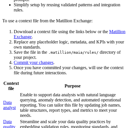
Simplify setup by reusing validated patterns and integration
rules.
To use a context file from the Matillion Exchange:
Download a context file using the links below or the
Matillion
Exchange
.
Replace any placeholder logic, metadata, and KPIs with your
own standards.
Save the file in the
directory of
.matillion/maia/rules/
your project.
Commit your changes
.
Once you have committed your changes,
will use the context
file during future interactions.
Context
Purpose
file
Enable
to support data analysts with natural language
querying, anomaly detection, and automated operational
Data
reporting. You can tailor this file by updating job names,
analyst
table structures, report types, and metrics to meet your
needs.
Data
Streamline and scale your data quality practices by
quality
embedding validation rules, monitoring standards, and