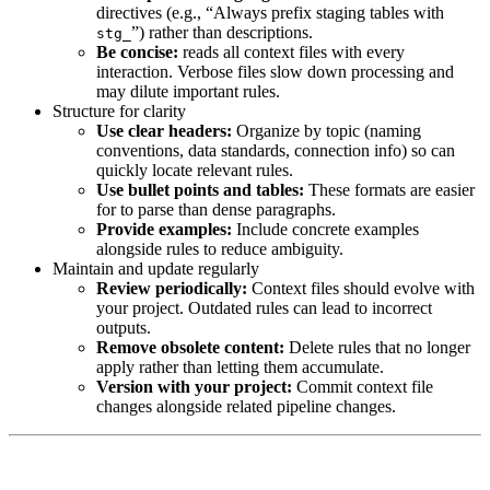
directives (e.g., “Always prefix staging tables with
”) rather than descriptions.
stg_
Be concise:
reads all context files with every
interaction. Verbose files slow down processing and
may dilute important rules.
Structure for clarity
Use clear headers:
Organize by topic (naming
conventions, data standards, connection info) so
can
quickly locate relevant rules.
Use bullet points and tables:
These formats are easier
for
to parse than dense paragraphs.
Provide examples:
Include concrete examples
alongside rules to reduce ambiguity.
Maintain and update regularly
Review periodically:
Context files should evolve with
your project. Outdated rules can lead to incorrect
outputs.
Remove obsolete content:
Delete rules that no longer
apply rather than letting them accumulate.
Version with your project:
Commit context file
changes alongside related pipeline changes.