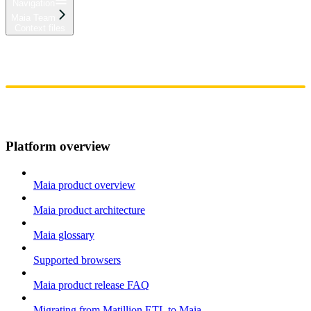
Navigation
Maia Team
Context files
Home
Admin
Components
Guides
Streaming
API Reference
Changelog
Platform overview
Maia product overview
Maia product architecture
Maia glossary
Supported browsers
Maia product release FAQ
Migrating from Matillion ETL to Maia