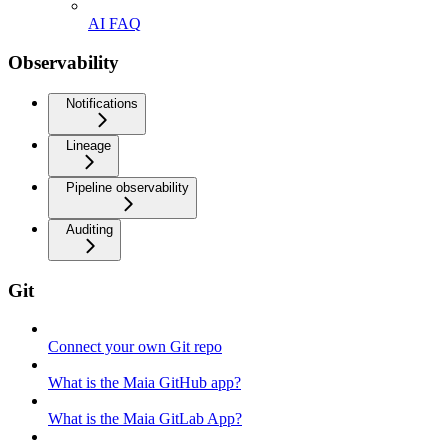
AI FAQ
Observability
Notifications
Lineage
Pipeline observability
Auditing
Git
Connect your own Git repo
What is the Maia GitHub app?
What is the Maia GitLab App?