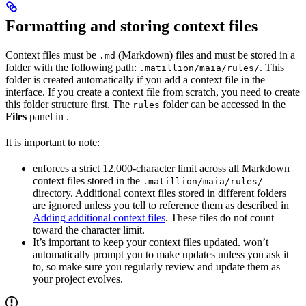
Formatting and storing context files
Context files must be
(Markdown) files and must be stored in a
.md
folder with the following path:
. This
.matillion/maia/rules/
folder is created automatically if you add a context file in the
interface. If you create a context file from scratch, you need to create
this folder structure first. The
folder can be accessed in the
rules
Files
panel in
.
It is important to note:
enforces a strict 12,000-character limit across all Markdown
context files stored in the
.matillion/maia/rules/
directory. Additional context files stored in different folders
are ignored unless you tell
to reference them as described in
Adding additional context files
. These files do not count
toward the character limit.
It’s important to keep your context files updated.
won’t
automatically prompt you to make updates unless you ask it
to, so make sure you regularly review and update them as
your project evolves.