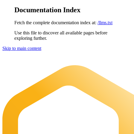
Documentation Index
Fetch the complete documentation index at:
/llms.txt
Use this file to discover all available pages before
exploring further.
Skip to main content
Maia Documentation
home page