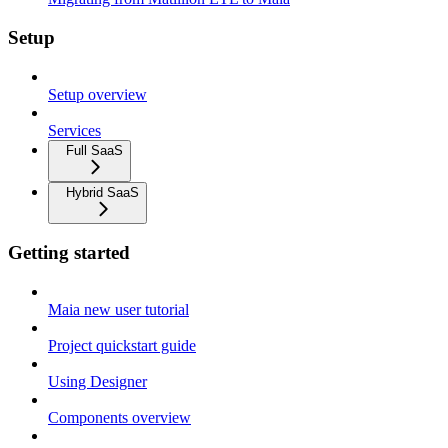
Setup
Setup overview
Services
Full SaaS
Hybrid SaaS
Getting started
Maia new user tutorial
Project quickstart guide
Using Designer
Components overview