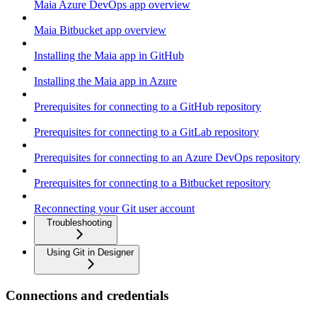
Maia Azure DevOps app overview
Maia Bitbucket app overview
Installing the Maia app in GitHub
Installing the Maia app in Azure
Prerequisites for connecting to a GitHub repository
Prerequisites for connecting to a GitLab repository
Prerequisites for connecting to an Azure DevOps repository
Prerequisites for connecting to a Bitbucket repository
Reconnecting your Git user account
Troubleshooting
Using Git in Designer
Connections and credentials