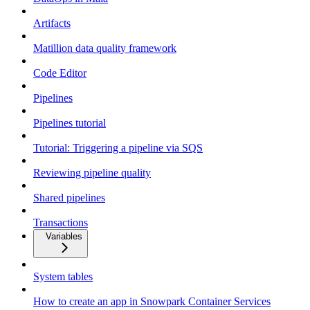
Artifacts
Matillion data quality framework
Code Editor
Pipelines
Pipelines tutorial
Tutorial: Triggering a pipeline via SQS
Reviewing pipeline quality
Shared pipelines
Transactions
Variables
System tables
How to create an app in Snowpark Container Services