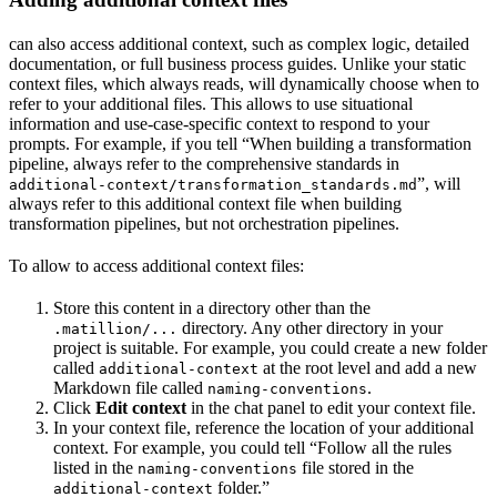
can also access additional context, such as complex logic, detailed
documentation, or full business process guides. Unlike your static
context files, which
always reads,
will dynamically choose when to
refer to your additional files. This allows
to use situational
information and use-case-specific context to respond to your
prompts. For example, if you tell
“When building a transformation
pipeline, always refer to the comprehensive standards in
”,
will
additional-context/transformation_standards.md
always refer to this additional context file when building
transformation pipelines, but not orchestration pipelines.
To allow
to access additional context files:
Store this content in a directory other than the
directory. Any other directory in your
.matillion/...
project is suitable. For example, you could create a new folder
called
at the root level and add a new
additional-context
Markdown file called
.
naming-conventions
Click
Edit context
in the
chat panel to edit your context file.
In your context file, reference the location of your additional
context. For example, you could tell
“Follow all the rules
listed in the
file stored in the
naming-conventions
folder.”
additional-context