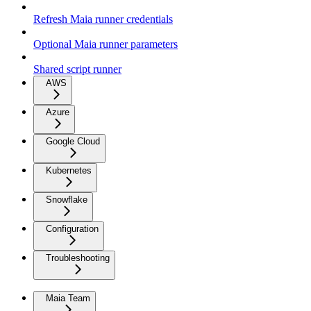
Refresh Maia runner credentials
Optional Maia runner parameters
Shared script runner
AWS
Azure
Google Cloud
Kubernetes
Snowflake
Configuration
Troubleshooting
Maia Team