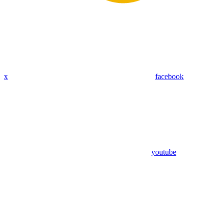
x
facebook
youtube