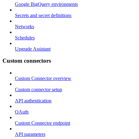
Google BigQuery environments
Secrets and secret definitions
Networks
Schedules
Upgrade Assistant
Custom connectors
Custom Connector overview
Custom connector setup
API authentication
OAuth
Custom Connector endpoint
API parameters