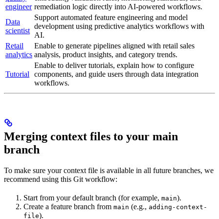
engineer
remediation logic directly into AI-powered workflows.
Support automated feature engineering and model
Data
development using predictive analytics workflows with
scientist
AI.
Retail
Enable
to generate pipelines aligned with retail sales
analytics
analysis, product insights, and category trends.
Enable
to deliver tutorials, explain how to configure
Tutorial
components, and guide users through data integration
workflows.
Merging context files to your main
branch
To make sure your context file is available in all future branches, we
recommend using this Git workflow:
Start from your default branch (for example,
).
main
Create a feature branch from
(e.g.,
main
adding-context-
).
file