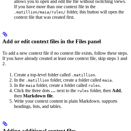
allows you to open and edit the file without switching views.
If you have more than one context file in the
folder, this button will open the
.matillion/maia/rules/
context file that was created first.
Add or edit context files in the Files panel
To add a new context file if no context file exists, follow these steps.
If you have already created at least one context file, skip steps 1 and
2.
Create a top-level folder called
.
.matillion
In the
folder, create a folder called
.
.matillion
maia
In the
folder, create a folder called
.
maia
rules
Click the three dots
…
next to the
folder, then
Add
,
rules
then
Markdown file
.
Write your context content in plain Markdown.
supports
headings, lists, and tables.
Adding additional context files