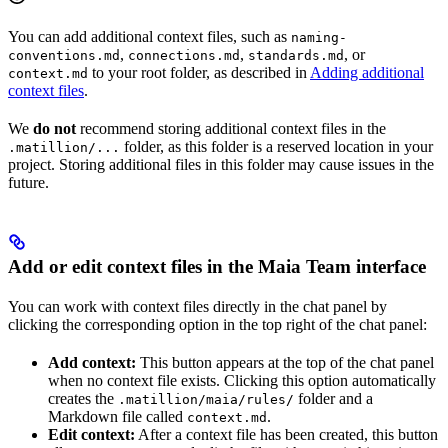
You can add additional context files, such as
naming-
,
,
, or
conventions.md
connections.md
standards.md
to your root folder, as described in
Adding additional
context.md
context files
.
We
do not
recommend storing additional context files in the
folder, as this folder is a reserved location in your
.matillion/...
project. Storing additional files in this folder may cause issues in the
future.
Add or edit context files in the Maia Team interface
You can work with context files directly in the
chat panel by
clicking the corresponding option in the top right of the
chat panel:
Add context:
This button appears at the top of the chat panel
when no context file exists. Clicking this option automatically
creates the
folder and a
.matillion/maia/rules/
Markdown file called
.
context.md
Edit context:
After a context file has been created, this button