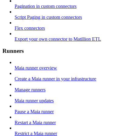
Pagination in custom connectors
Script Paging in custom connectors
Flex connectors
Export your own connector to Matillion ETL
Runners
Maia runner overview
Create a Maia runner in your infrastructure
Manage runners
Maia runner updates
Pause a Maia runner
Restart a Maia runner
Restrict a Maia runner