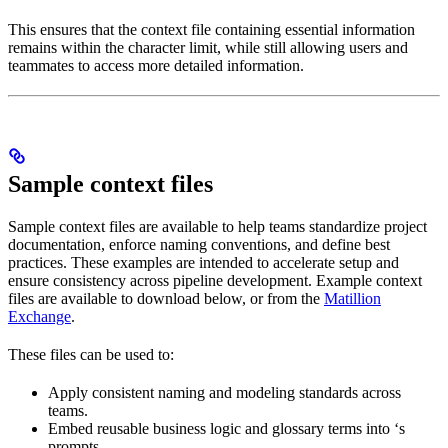
This ensures that the context file containing essential information
remains within the character limit, while still allowing
users and
teammates to access more detailed information.
Sample context files
Sample context files are available to help teams standardize project
documentation, enforce naming conventions, and define best
practices. These examples are intended to accelerate setup and
ensure consistency across pipeline development. Example context
files are available to download below, or from the
Matillion
Exchange
.
These files can be used to:
Apply consistent naming and modeling standards across
teams.
Embed reusable business logic and glossary terms into
‘s
prompts.