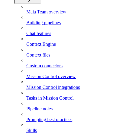
Maia Team overview
Building pipelines
Chat features
Context Engine
Context files
Custom connectors
Mission Control overview
Mission Control integrations
Tasks in Mission Control
Pipeline notes
Prompting best practices
Skills