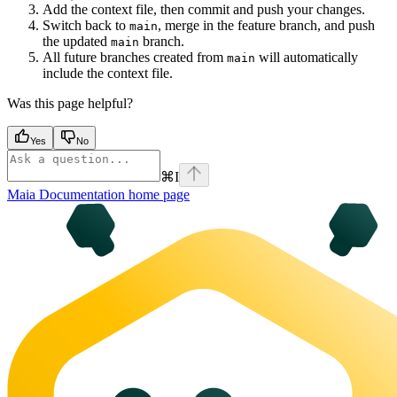
Add the context file, then commit and push your changes.
Switch back to
, merge in the feature branch, and push
main
the updated
branch.
main
All future branches created from
will automatically
main
include the context file.
Was this page helpful?
Yes
No
⌘
I
Maia Documentation
home page