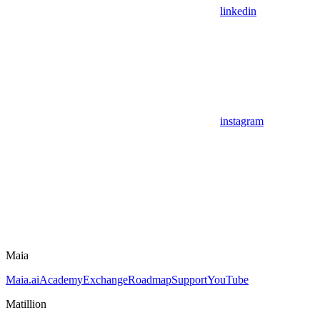
linkedin
instagram
Maia
Maia.ai
Academy
Exchange
Roadmap
Support
YouTube
Matillion