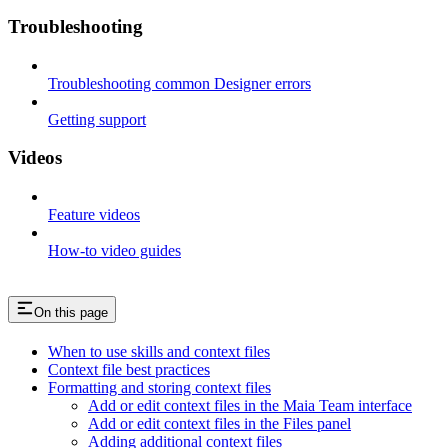
Troubleshooting
Troubleshooting common Designer errors
Getting support
Videos
Feature videos
How-to video guides
On this page
When to use skills and context files
Context file best practices
Formatting and storing context files
Add or edit context files in the Maia Team interface
Add or edit context files in the Files panel
Adding additional context files