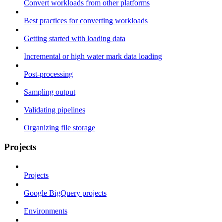
Convert workloads from other platforms
Best practices for converting workloads
Getting started with loading data
Incremental or high water mark data loading
Post-processing
Sampling output
Validating pipelines
Organizing file storage
Projects
Projects
Google BigQuery projects
Environments