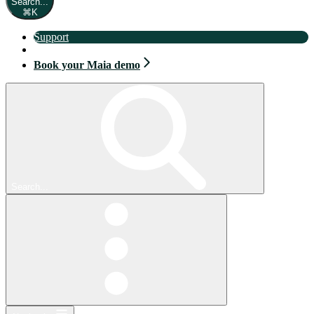
Search...
⌘
K
Support
Book your Maia demo
Book your Maia demo
Search...