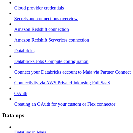
Cloud provider credentials
Secrets and connections overview
Amazon Redshift connection
Amazon Redshift Serverless connection
Databricks
Databricks Jobs Compute configuration
Connect your Databricks account to Maia via Partner Connect
Connectivity via AWS PrivateLink using Full SaaS
OAuth
Creating an OAuth for your custom or Flex connector
Data ops
DataOps in Maia