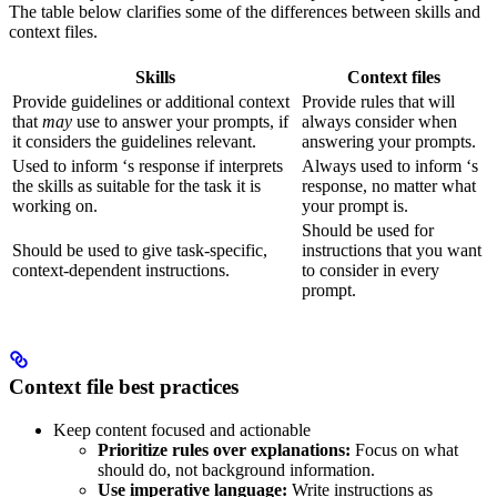
The table below clarifies some of the differences between skills and
context files.
Skills
Context files
Provide guidelines or additional context
Provide rules that
will
that
may
use to answer your prompts, if
always consider when
it considers the guidelines relevant.
answering your prompts.
Used to inform
‘s response if
interprets
Always used to inform
‘s
the skills as suitable for the task it is
response, no matter what
working on.
your prompt is.
Should be used for
Should be used to give
task-specific,
instructions that you want
context-dependent instructions.
to consider in every
prompt.
Context file best practices
Keep content focused and actionable
Prioritize rules over explanations:
Focus on what
should do, not background information.
Use imperative language:
Write instructions as