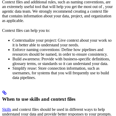
Context files and additional rules, such as naming conventions, are
an extremely useful tool that will help you get the most out of
, your
agentic data team. We strongly recommend creating a context file
that contains information about your data, project, and organization
as applicable.
Context files can help you to:
Contextualize your project: Give
context about your work so
it is better able to understand your needs.
Enforce naming conventions: Define how pipelines and
resources should be named, in order to ensure consistency.
Build awareness: Provide
with business-specific definitions,
glossary terms, or standards so it can understand your data.
Simplify reuse: Store connection information, such as
usernames, for systems that you will frequently use to build
data pipelines.
When to use skills and context files
Skills
and context files should be used in different ways to help
understand your data and provide better responses to your prompts.