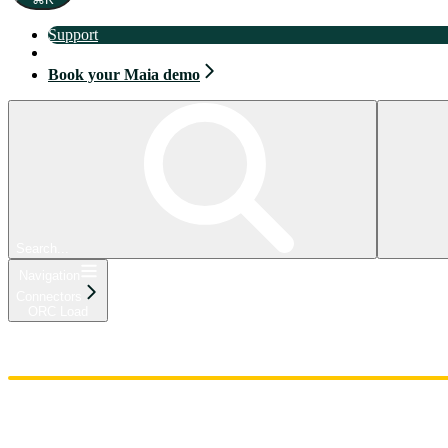
Support
Book your Maia demo
Book your Maia demo
Search...
Navigation
Connectors
ORC Load
Home
Admin
Components
Guides
Streaming
API Reference
Changelog