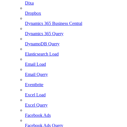
Dixa
Dropbox
Dynamics 365 Business Central
Dynamics 365 Query
DynamoDB Query
Elasticsearch Load
Email Load
Email Query
Eventbrite
Excel Load
Excel Query
Facebook Ads
Facebook Ads Query