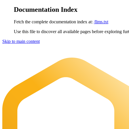
Documentation Index
Fetch the complete documentation index at:
/llms.txt
Use this file to discover all available pages before exploring fur
Skip to main content
Maia Documentation
home page