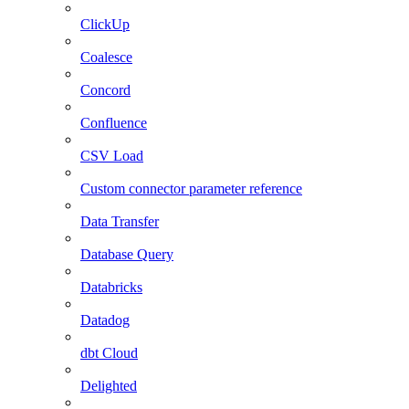
ClickUp
Coalesce
Concord
Confluence
CSV Load
Custom connector parameter reference
Data Transfer
Database Query
Databricks
Datadog
dbt Cloud
Delighted