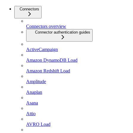
Connectors
Connectors overview
Connector authentication guides
ActiveCampaign
Amazon DynamoDB Load
Amazon Redshift Load
Amplitude
Anaplan
Asana
Attio
AVRO Load