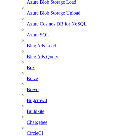
Azure Blob Storage Load
Azure Blob Storage Unload
Azure Cosmos DB for NoSQL
Azure SQL
Bing Ads Load
Bing Ads Query
Box
Braze
Brevo
Bugcrowd
Buildkite
Chargebee
CircleCI