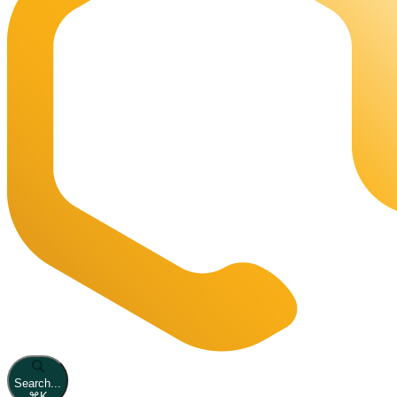
Search...
⌘
K