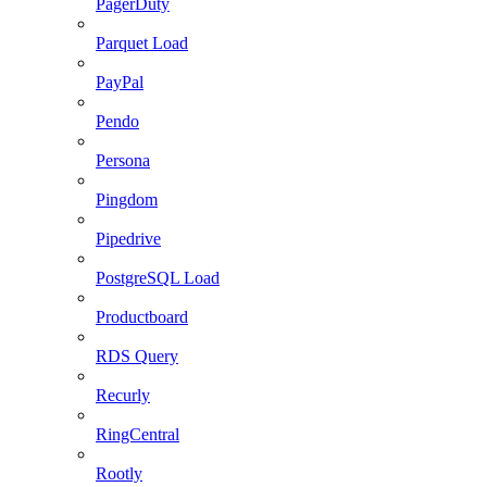
PagerDuty
Parquet Load
PayPal
Pendo
Persona
Pingdom
Pipedrive
PostgreSQL Load
Productboard
RDS Query
Recurly
RingCentral
Rootly