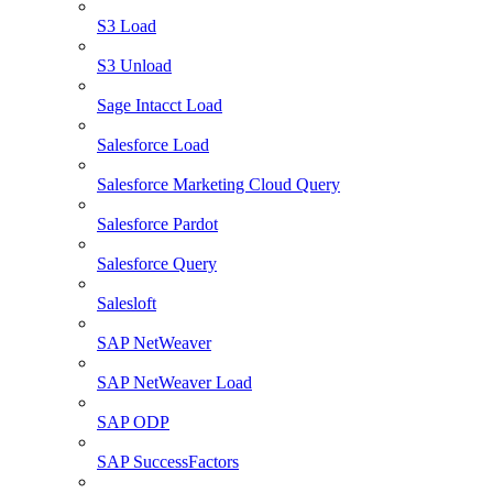
S3 Load
S3 Unload
Sage Intacct Load
Salesforce Load
Salesforce Marketing Cloud Query
Salesforce Pardot
Salesforce Query
Salesloft
SAP NetWeaver
SAP NetWeaver Load
SAP ODP
SAP SuccessFactors