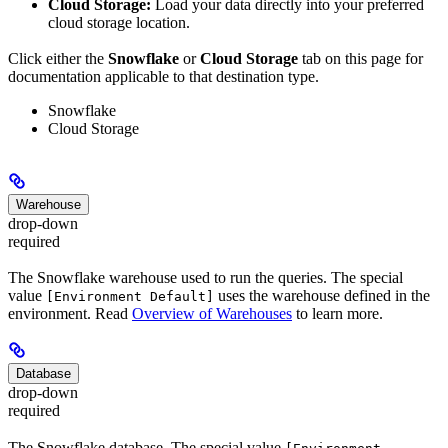
Cloud Storage:
Load your data directly into your preferred
cloud storage location.
Click either the
Snowflake
or
Cloud Storage
tab on this page for
documentation applicable to that destination type.
Snowflake
Cloud Storage
Warehouse
drop-down
required
The Snowflake warehouse used to run the queries. The special
value
uses the warehouse defined in the
[Environment Default]
environment. Read
Overview of Warehouses
to learn more.
Database
drop-down
required
The Snowflake database. The special value