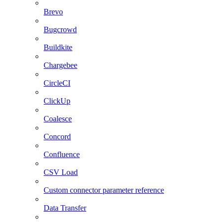
Brevo
Bugcrowd
Buildkite
Chargebee
CircleCI
ClickUp
Coalesce
Concord
Confluence
CSV Load
Custom connector parameter reference
Data Transfer