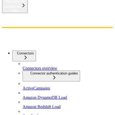
Navigation
Connectors
Dixa
Home
Admin
Components
Guides
Streaming
API Reference
Changelog
Connectors
Connectors overview
Connector authentication guides
ActiveCampaign
Amazon DynamoDB Load
Amazon Redshift Load