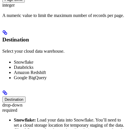
integer
A numeric value to limit the maximum number of records per page.
Destination
Select your cloud data warehouse.
Snowflake
Databricks
Amazon Redshift
Google BigQuery
Destination
drop-down
required
Snowflake:
Load your data into Snowflake. You’ll need to
set a cloud storage location for temporary staging of the data.