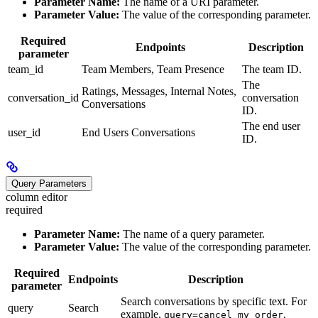
Parameter Name:
The name of a URI parameter.
Parameter Value:
The value of the corresponding parameter.
Required
Endpoints
Description
parameter
team_id
Team Members, Team Presence
The team ID.
The
Ratings, Messages, Internal Notes,
conversation_id
conversation
Conversations
ID.
The end user
user_id
End Users Conversations
ID.
Query Parameters
column editor
required
Parameter Name:
The name of a query parameter.
Parameter Value:
The value of the corresponding parameter.
Required
Endpoints
Description
parameter
Search conversations by specific text. For
query
Search
example,
.
query=cancel my order