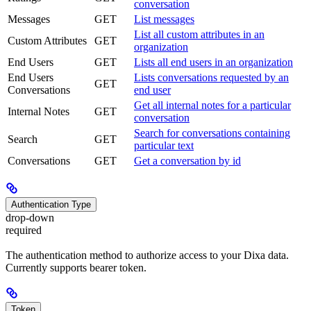
conversation
Messages
GET
List messages
List all custom attributes in an
Custom Attributes
GET
organization
End Users
GET
Lists all end users in an organization
End Users
Lists conversations requested by an
GET
Conversations
end user
Get all internal notes for a particular
Internal Notes
GET
conversation
Search for conversations containing
Search
GET
particular text
Conversations
GET
Get a conversation by id
Authentication Type
drop-down
required
The authentication method to authorize access to your Dixa data.
Currently supports bearer token.
Token