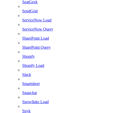
SeatGeek
SendGrid
ServiceNow Load
ServiceNow Query
SharePoint Load
SharePoint Query
Shopify
Shopify Load
Slack
Smartsheet
Snapchat
Snowflake Load
Snyk