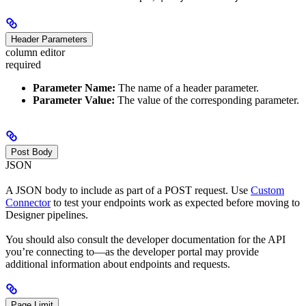
Header Parameters
column editor
required
Parameter Name:
The name of a header parameter.
Parameter Value:
The value of the corresponding parameter.
Post Body
JSON
A JSON body to include as part of a POST request. Use
Custom
Connector
to test your endpoints work as expected before moving to
Designer pipelines.
You should also consult the developer documentation for the API
you’re connecting to—as the developer portal may provide
additional information about endpoints and requests.
Page Limit