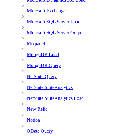
Microsoft Exchange
Microsoft SQL Server Load
Microsoft SQL Server Output
Mixpanel
MongoDB Load
MongoDB Query
NetSuite Query
NetSuite SuiteAnalytics
NetSuite SuiteAnalytics Load
New Relic
Notion
OData Query