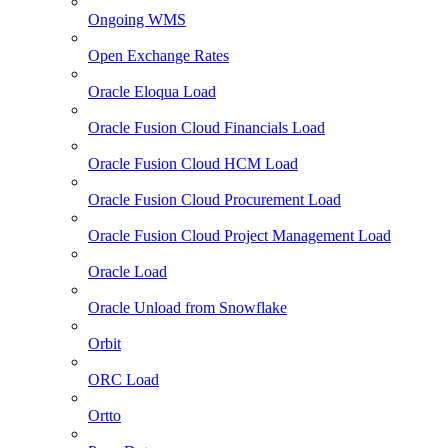
Ongoing WMS
Open Exchange Rates
Oracle Eloqua Load
Oracle Fusion Cloud Financials Load
Oracle Fusion Cloud HCM Load
Oracle Fusion Cloud Procurement Load
Oracle Fusion Cloud Project Management Load
Oracle Load
Oracle Unload from Snowflake
Orbit
ORC Load
Ortto