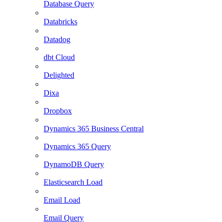
Database Query
Databricks
Datadog
dbt Cloud
Delighted
Dixa
Dropbox
Dynamics 365 Business Central
Dynamics 365 Query
DynamoDB Query
Elasticsearch Load
Email Load
Email Query