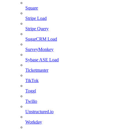
Square
Stripe Load
Stripe Query
SugarCRM Load
SurveyMonkey
Sybase ASE Load
Ticketmaster
TikTok
Toggl
Twilio
Unstructured.io
Workday