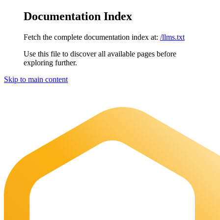
Documentation Index
Fetch the complete documentation index at:
/llms.txt
Use this file to discover all available pages before
exploring further.
Skip to main content
Maia Documentation
home page