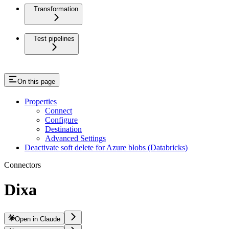
Transformation
Test pipelines
On this page
Properties
Connect
Configure
Destination
Advanced Settings
Deactivate soft delete for Azure blobs (Databricks)
Connectors
Dixa
Open in Claude