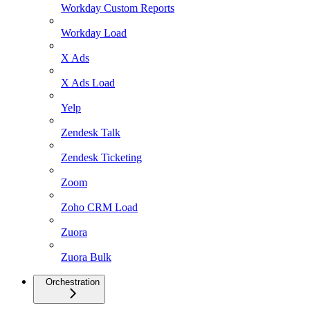
Workday Custom Reports
Workday Load
X Ads
X Ads Load
Yelp
Zendesk Talk
Zendesk Ticketing
Zoom
Zoho CRM Load
Zuora
Zuora Bulk
Orchestration