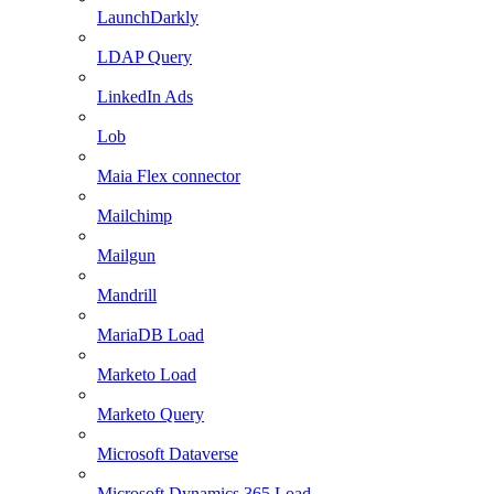
LaunchDarkly
LDAP Query
LinkedIn Ads
Lob
Maia Flex connector
Mailchimp
Mailgun
Mandrill
MariaDB Load
Marketo Load
Marketo Query
Microsoft Dataverse
Microsoft Dynamics 365 Load