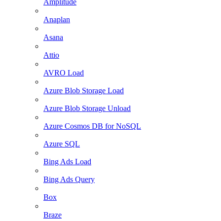
Amplitude
Anaplan
Asana
Attio
AVRO Load
Azure Blob Storage Load
Azure Blob Storage Unload
Azure Cosmos DB for NoSQL
Azure SQL
Bing Ads Load
Bing Ads Query
Box
Braze