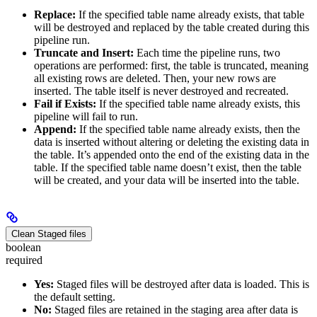
Replace:
If the specified table name already exists, that table
will be destroyed and replaced by the table created during this
pipeline run.
Truncate and Insert:
Each time the pipeline runs, two
operations are performed: first, the table is truncated, meaning
all existing rows are deleted. Then, your new rows are
inserted. The table itself is never destroyed and recreated.
Fail if Exists:
If the specified table name already exists, this
pipeline will fail to run.
Append:
If the specified table name already exists, then the
data is inserted without altering or deleting the existing data in
the table. It’s appended onto the end of the existing data in the
table. If the specified table name doesn’t exist, then the table
will be created, and your data will be inserted into the table.
Clean Staged files
boolean
required
Yes:
Staged files will be destroyed after data is loaded. This is
the default setting.
No:
Staged files are retained in the staging area after data is