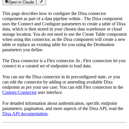
Open in Claude
This page describes how to configure the Dixa connector
component as part of a data pipeline within
. The Dixa component
uses the Connect and Configure parameters to create a table of Dixa
data, which is then stored in your chosen data warehouse or cloud
storage location. You
do not
need to use the Create Table component
when using this connector, as the Dixa component will create a new
table or replace an existing table for you using the Destination
parameters you define.
The Dixa connector is a Flex connector. In
, Flex connectors let you
connect to a curated set of endpoints to load data.
You can use the Dixa connector in its preconfigured state,
or
you
can edit the connector by adding or amending available Dixa
endpoints as per your use case. You can edit Flex connectors in the
Custom Connector
user interface.
For detailed information about authentication, specific endpoint
parameters, pagination, and more aspects of the Dixa API, read the
Dixa API documentation
.