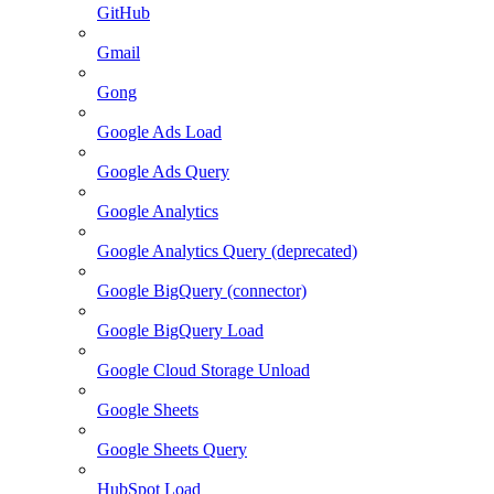
GitHub
Gmail
Gong
Google Ads Load
Google Ads Query
Google Analytics
Google Analytics Query (deprecated)
Google BigQuery (connector)
Google BigQuery Load
Google Cloud Storage Unload
Google Sheets
Google Sheets Query
HubSpot Load