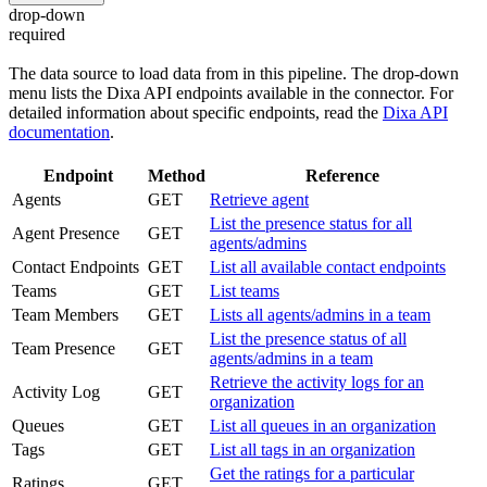
drop-down
required
The data source to load data from in this pipeline. The drop-down
menu lists the Dixa API endpoints available in the connector. For
detailed information about specific endpoints, read the
Dixa API
documentation
.
Endpoint
Method
Reference
Agents
GET
Retrieve agent
List the presence status for all
Agent Presence
GET
agents/admins
Contact Endpoints
GET
List all available contact endpoints
Teams
GET
List teams
Team Members
GET
Lists all agents/admins in a team
List the presence status of all
Team Presence
GET
agents/admins in a team
Retrieve the activity logs for an
Activity Log
GET
organization
Queues
GET
List all queues in an organization
Tags
GET
List all tags in an organization
Get the ratings for a particular
Ratings
GET