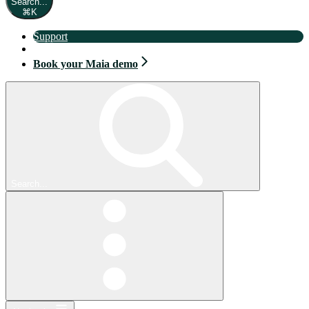
Search...
⌘
K
Support
Book your Maia demo
Book your Maia demo
Search...