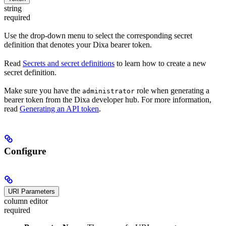
string
required
Use the drop-down menu to select the corresponding secret
definition that denotes your Dixa bearer token.
Read
Secrets and secret definitions
to learn how to create a new
secret definition.
Make sure you have the
role when generating a
administrator
bearer token from the Dixa developer hub. For more information,
read
Generating an API token
.
Configure
URI Parameters
column editor
required