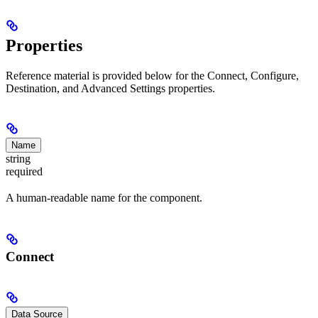
Properties
Reference material is provided below for the Connect, Configure,
Destination, and Advanced Settings properties.
Name
string
required
A human-readable name for the component.
Connect
Data Source