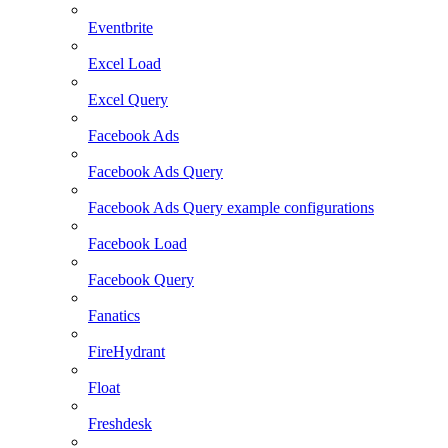
Eventbrite
Excel Load
Excel Query
Facebook Ads
Facebook Ads Query
Facebook Ads Query example configurations
Facebook Load
Facebook Query
Fanatics
FireHydrant
Float
Freshdesk