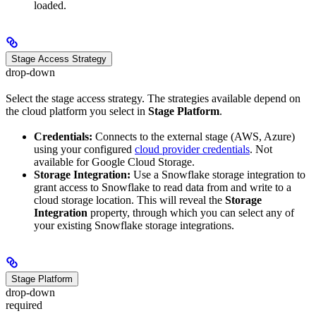
loaded.
Stage Access Strategy
drop-down
Select the stage access strategy. The strategies available depend on
the cloud platform you select in
Stage Platform
.
Credentials:
Connects to the external stage (AWS, Azure)
using your configured
cloud provider credentials
. Not
available for Google Cloud Storage.
Storage Integration:
Use a Snowflake storage integration to
grant access to Snowflake to read data from and write to a
cloud storage location. This will reveal the
Storage
Integration
property, through which you can select any of
your existing Snowflake storage integrations.
Stage Platform
drop-down
required