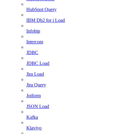
HubSpot Query
IBM Db2 for i Load
Infobip
Intercom
JDBC
JDBC Load
Jira Load
Jira Query
Jotform
JSON Load
Kafka
Klaviyo