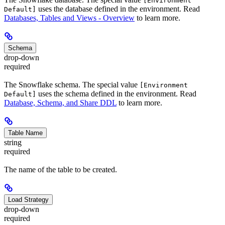
[Environment
uses the database defined in the environment. Read
Default]
Databases, Tables and Views - Overview
to learn more.
Schema
drop-down
required
The Snowflake schema. The special value
[Environment
uses the schema defined in the environment. Read
Default]
Database, Schema, and Share DDL
to learn more.
Table Name
string
required
The name of the table to be created.
Load Strategy
drop-down
required