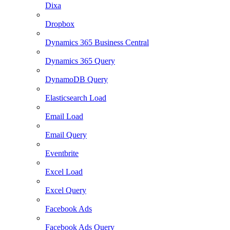
Dixa
Dropbox
Dynamics 365 Business Central
Dynamics 365 Query
DynamoDB Query
Elasticsearch Load
Email Load
Email Query
Eventbrite
Excel Load
Excel Query
Facebook Ads
Facebook Ads Query