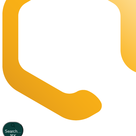
Search...
⌘
K