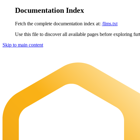
Documentation Index
Fetch the complete documentation index at:
/llms.txt
Use this file to discover all available pages before exploring fur
Skip to main content
Maia Documentation
home page