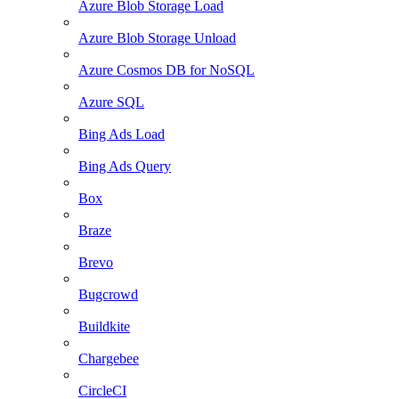
Azure Blob Storage Load
Azure Blob Storage Unload
Azure Cosmos DB for NoSQL
Azure SQL
Bing Ads Load
Bing Ads Query
Box
Braze
Brevo
Bugcrowd
Buildkite
Chargebee
CircleCI