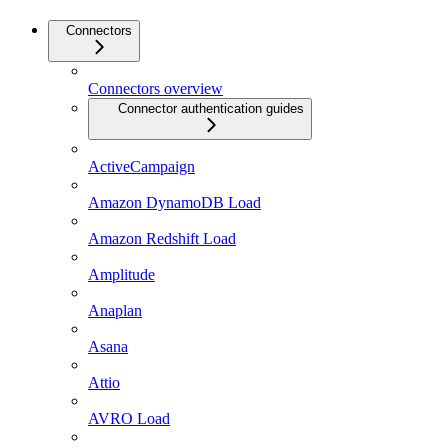
Connectors
Connectors overview
Connector authentication guides
ActiveCampaign
Amazon DynamoDB Load
Amazon Redshift Load
Amplitude
Anaplan
Asana
Attio
AVRO Load