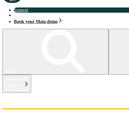
Support
Book your Maia demo
Book your Maia demo
Search...
Navigation
Connectors
Workday Load
Home
Admin
Components
Guides
Streaming
API Reference
Changelog