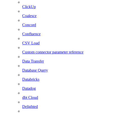
ClickUp
Coalesce
Concord
Confluence
CSV Load
Custom connector parameter reference
Data Transfer
Database Query
Databricks
Datadog
dbt Cloud
Delighted