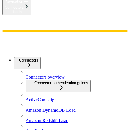
Navigation
Connectors
Rootly
Home
Admin
Components
Guides
Streaming
API Reference
Changelog
Connectors
Connectors overview
Connector authentication guides
ActiveCampaign
Amazon DynamoDB Load
Amazon Redshift Load