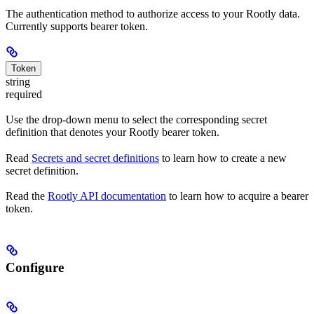
The authentication method to authorize access to your Rootly data.
Currently supports bearer token.
Token
string
required
Use the drop-down menu to select the corresponding secret
definition that denotes your Rootly bearer token.
Read
Secrets and secret definitions
to learn how to create a new
secret definition.
Read the
Rootly API documentation
to learn how to acquire a bearer
token.
Configure