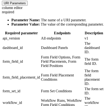
URI Parameters
column editor
required
Parameter Name:
The name of a URI parameter.
Parameter Value:
The value of the corresponding parameter.
Required parameter
Endpoints
Description
api_version
All endpoints
v1
The
dashboard_id
Dashboard Panels
dashboard
ID.
Form Field Options, Form
The form
form_field_id
Field Placements, Form
field ID.
Field Positions
The form
Form Field Placement
field
form_field_placement_id
Conditions
placement
ID.
The form set
form_set_id
Form Set Conditions
ID.
The
Workflow Runs, Workflow
workflow_id
workflow
Form Field Conditions