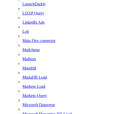
LaunchDarkly
LDAP Query
LinkedIn Ads
Lob
Maia Flex connector
Mailchimp
Mailgun
Mandrill
MariaDB Load
Marketo Load
Marketo Query
Microsoft Dataverse
Microsoft Dynamics 365 Load