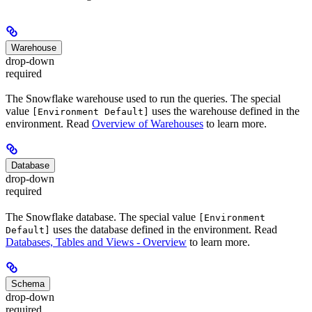
Warehouse
drop-down
required
The Snowflake warehouse used to run the queries. The special
value
uses the warehouse defined in the
[Environment Default]
environment. Read
Overview of Warehouses
to learn more.
Database
drop-down
required
The Snowflake database. The special value
[Environment
uses the database defined in the environment. Read
Default]
Databases, Tables and Views - Overview
to learn more.
Schema
drop-down
required