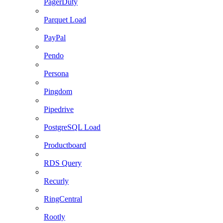
PagerDuty
Parquet Load
PayPal
Pendo
Persona
Pingdom
Pipedrive
PostgreSQL Load
Productboard
RDS Query
Recurly
RingCentral
Rootly