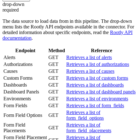
drop-down
required
The data source to load data from in this pipeline. The drop-down
menu lists the Rootly API endpoints available in the connector. For
detailed information about specific endpoints, read the
Rootly API
documentation
.
Endpoint
Method
Reference
Alerts
GET
Retrieves a list of alerts
Authorizations
GET
Retrieves a list of authorizations
Causes
GET
Retrieves a list of causes
Custom Forms
GET
Retrieves a list of custom forms
Dashboards
GET
Retrieves a list of dashboards
Dashboard Panels
GET
Retrieves a list of dashboard panels
Environments
GET
Retrieves a list of environments
Form Fields
GET
Retrieves a list of form_fields
Retrieves a list of
Form Field Options
GET
form_field_options
Form Field
Retrieves a list of
GET
Placements
form_field_placements
Form Field Placement
Retrieves a list of