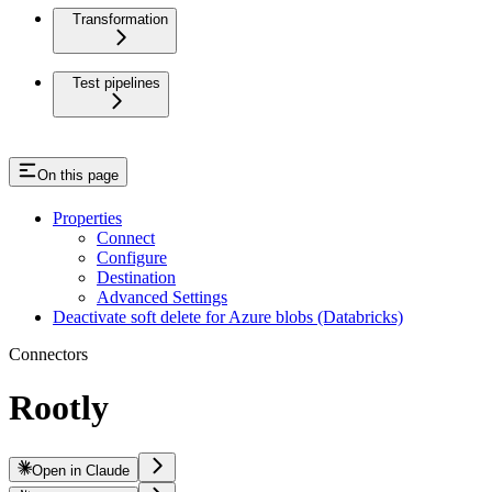
Transformation
Test pipelines
On this page
Properties
Connect
Configure
Destination
Advanced Settings
Deactivate soft delete for Azure blobs (Databricks)
Connectors
Rootly
Open in Claude