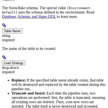
The Snowflake schema. The special value
[Environment
uses the schema defined in the environment. Read
Default]
Database, Schema, and Share DDL
to learn more.
Table Name
string
required
The name of the table to be created.
Load Strategy
drop-down
required
Replace:
If the specified table name already exists, that table
will be destroyed and replaced by the table created during this
pipeline run.
Truncate and Insert:
Each time the pipeline runs, two
operations are performed: first, the table is truncated, meaning
all existing rows are deleted. Then, your new rows are
inserted. The table itself is never destroyed and recreated.