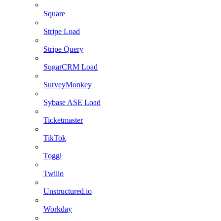
Square
Stripe Load
Stripe Query
SugarCRM Load
SurveyMonkey
Sybase ASE Load
Ticketmaster
TikTok
Toggl
Twilio
Unstructured.io
Workday