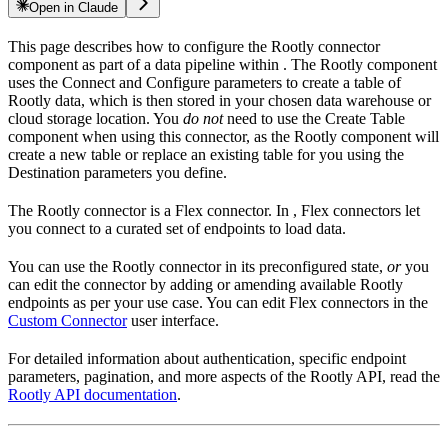
Open in Claude
This page describes how to configure the Rootly connector
component as part of a data pipeline within
. The Rootly component
uses the Connect and Configure parameters to create a table of
Rootly data, which is then stored in your chosen data warehouse or
cloud storage location. You
do not
need to use the Create Table
component when using this connector, as the Rootly component will
create a new table or replace an existing table for you using the
Destination parameters you define.
The Rootly connector is a Flex connector. In
, Flex connectors let
you connect to a curated set of endpoints to load data.
You can use the Rootly connector in its preconfigured state,
or
you
can edit the connector by adding or amending available Rootly
endpoints as per your use case. You can edit Flex connectors in the
Custom Connector
user interface.
For detailed information about authentication, specific endpoint
parameters, pagination, and more aspects of the Rootly API, read the
Rootly API documentation
.