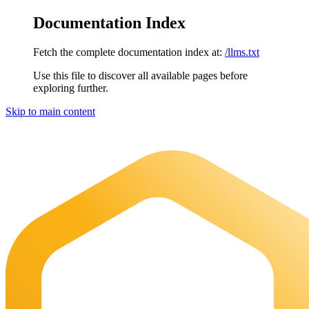
Documentation Index
Fetch the complete documentation index at:
/llms.txt
Use this file to discover all available pages before
exploring further.
Skip to main content
Maia Documentation
home page