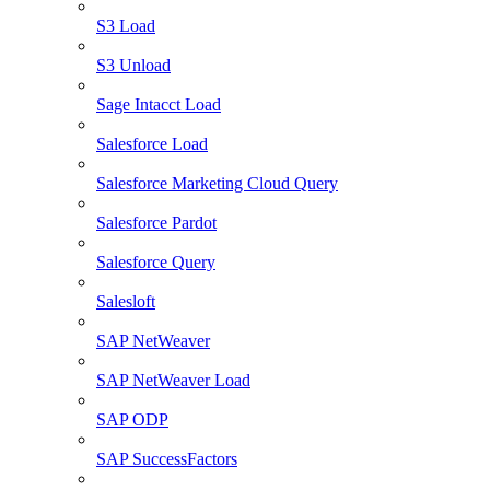
S3 Load
S3 Unload
Sage Intacct Load
Salesforce Load
Salesforce Marketing Cloud Query
Salesforce Pardot
Salesforce Query
Salesloft
SAP NetWeaver
SAP NetWeaver Load
SAP ODP
SAP SuccessFactors