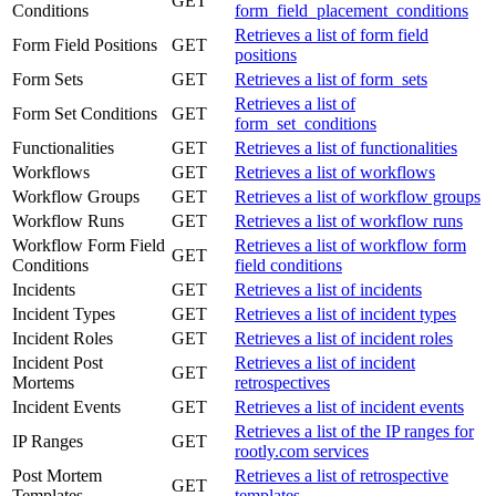
GET
Conditions
form_field_placement_conditions
Retrieves a list of form field
Form Field Positions
GET
positions
Form Sets
GET
Retrieves a list of form_sets
Retrieves a list of
Form Set Conditions
GET
form_set_conditions
Functionalities
GET
Retrieves a list of functionalities
Workflows
GET
Retrieves a list of workflows
Workflow Groups
GET
Retrieves a list of workflow groups
Workflow Runs
GET
Retrieves a list of workflow runs
Workflow Form Field
Retrieves a list of workflow form
GET
Conditions
field conditions
Incidents
GET
Retrieves a list of incidents
Incident Types
GET
Retrieves a list of incident types
Incident Roles
GET
Retrieves a list of incident roles
Incident Post
Retrieves a list of incident
GET
Mortems
retrospectives
Incident Events
GET
Retrieves a list of incident events
Retrieves a list of the IP ranges for
IP Ranges
GET
rootly.com services
Post Mortem
Retrieves a list of retrospective
GET
Templates
templates