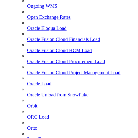
Ongoing WMS
Open Exchange Rates
Oracle Eloqua Load
Oracle Fusion Cloud Financials Load
Oracle Fusion Cloud HCM Load
Oracle Fusion Cloud Procurement Load
Oracle Fusion Cloud Project Management Load
Oracle Load
Oracle Unload from Snowflake
Orbit
ORC Load
Ortto