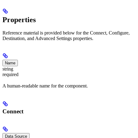
Properties
Reference material is provided below for the Connect, Configure,
Destination, and Advanced Settings properties.
Name
string
required
A human-readable name for the component.
Connect
Data Source