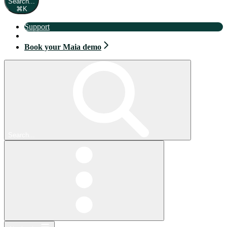
Search...
⌘
K
Support
Book your Maia demo
Book your Maia demo
Search...