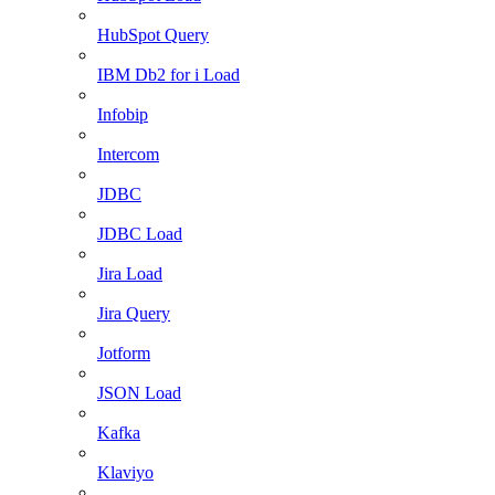
HubSpot Query
IBM Db2 for i Load
Infobip
Intercom
JDBC
JDBC Load
Jira Load
Jira Query
Jotform
JSON Load
Kafka
Klaviyo