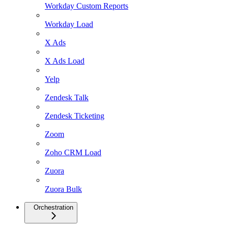
Workday Custom Reports
Workday Load
X Ads
X Ads Load
Yelp
Zendesk Talk
Zendesk Ticketing
Zoom
Zoho CRM Load
Zuora
Zuora Bulk
Orchestration