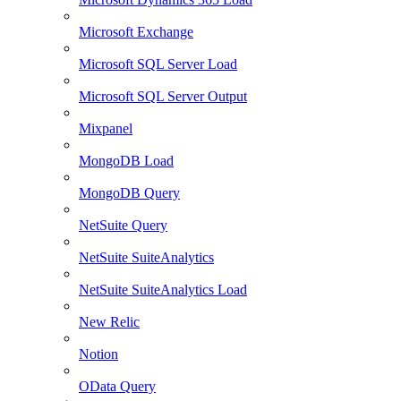
Microsoft Exchange
Microsoft SQL Server Load
Microsoft SQL Server Output
Mixpanel
MongoDB Load
MongoDB Query
NetSuite Query
NetSuite SuiteAnalytics
NetSuite SuiteAnalytics Load
New Relic
Notion
OData Query