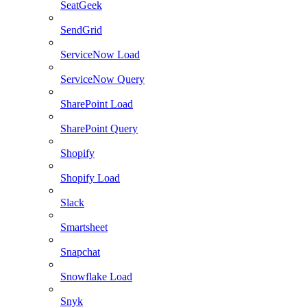
SeatGeek
SendGrid
ServiceNow Load
ServiceNow Query
SharePoint Load
SharePoint Query
Shopify
Shopify Load
Slack
Smartsheet
Snapchat
Snowflake Load
Snyk