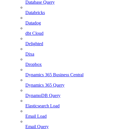
Database Query
Databricks
Datadog
dbt Cloud
Delighted
Dixa
Dropbox
Dynamics 365 Business Central
Dynamics 365 Query
DynamoDB Query
Elasticsearch Load
Email Load
Email Query