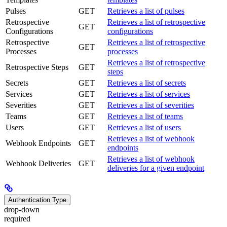
Pulses
GET
Retrieves a list of pulses
Retrospective
Retrieves a list of retrospective
GET
Configurations
configurations
Retrospective
Retrieves a list of retrospective
GET
Processes
processes
Retrieves a list of retrospective
Retrospective Steps
GET
steps
Secrets
GET
Retrieves a list of secrets
Services
GET
Retrieves a list of services
Severities
GET
Retrieves a list of severities
Teams
GET
Retrieves a list of teams
Users
GET
Retrieves a list of users
Retrieves a list of webhook
Webhook Endpoints
GET
endpoints
Retrieves a list of webhook
Webhook Deliveries
GET
deliveries for a given endpoint
Authentication Type
drop-down
required