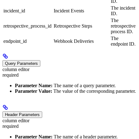
ID.
The incident
incident_id
Incident Events
ID.
The
retrospective_process_id
Retrospective Steps
retrospective
process ID.
The
endpoint_id
Webhook Deliveries
endpoint ID.
Query Parameters
column editor
required
Parameter Name:
The name of a query parameter.
Parameter Value:
The value of the corresponding parameter.
Header Parameters
column editor
required
Parameter Name:
The name of a header parameter.