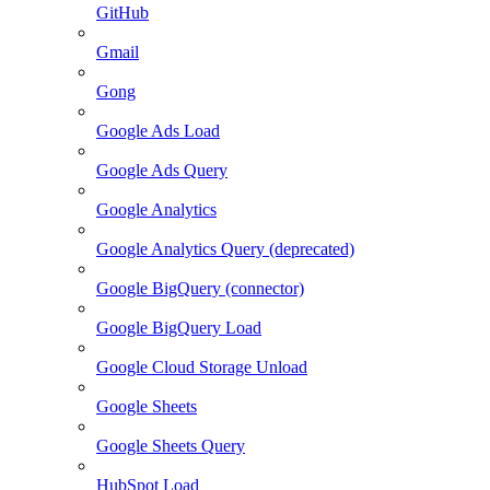
GitHub
Gmail
Gong
Google Ads Load
Google Ads Query
Google Analytics
Google Analytics Query (deprecated)
Google BigQuery (connector)
Google BigQuery Load
Google Cloud Storage Unload
Google Sheets
Google Sheets Query
HubSpot Load