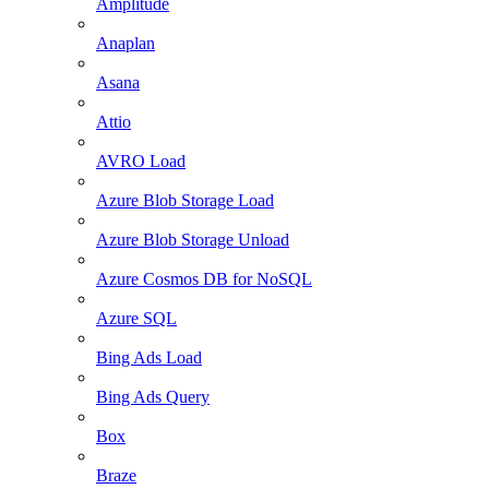
Amplitude
Anaplan
Asana
Attio
AVRO Load
Azure Blob Storage Load
Azure Blob Storage Unload
Azure Cosmos DB for NoSQL
Azure SQL
Bing Ads Load
Bing Ads Query
Box
Braze