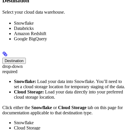
Destination
Select your cloud data warehouse.
Snowflake
Databricks
Amazon Redshift
Google BigQuery
Destination
drop-down
required
Snowflake:
Load your data into Snowflake. You’ll need to
set a cloud storage location for temporary staging of the data.
Cloud Storage:
Load your data directly into your preferred
cloud storage location.
Click either the
Snowflake
or
Cloud Storage
tab on this page for
documentation applicable to that destination type.
Snowflake
Cloud Storage