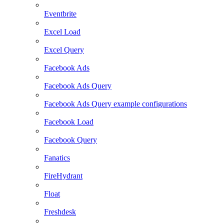
Eventbrite
Excel Load
Excel Query
Facebook Ads
Facebook Ads Query
Facebook Ads Query example configurations
Facebook Load
Facebook Query
Fanatics
FireHydrant
Float
Freshdesk