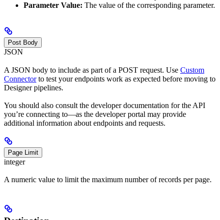
Parameter Value:
The value of the corresponding parameter.
Post Body
JSON
A JSON body to include as part of a POST request. Use
Custom
Connector
to test your endpoints work as expected before moving to
Designer pipelines.
You should also consult the developer documentation for the API
you’re connecting to—as the developer portal may provide
additional information about endpoints and requests.
Page Limit
integer
A numeric value to limit the maximum number of records per page.