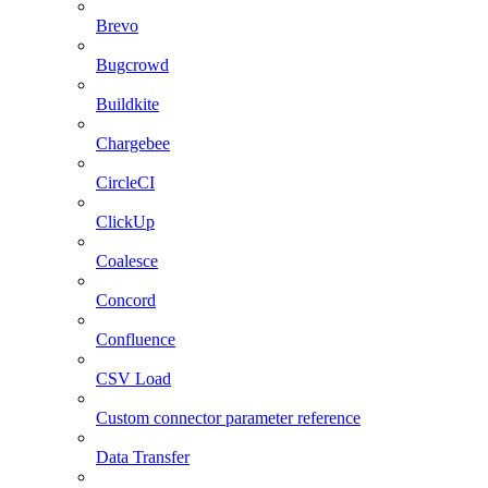
Brevo
Bugcrowd
Buildkite
Chargebee
CircleCI
ClickUp
Coalesce
Concord
Confluence
CSV Load
Custom connector parameter reference
Data Transfer