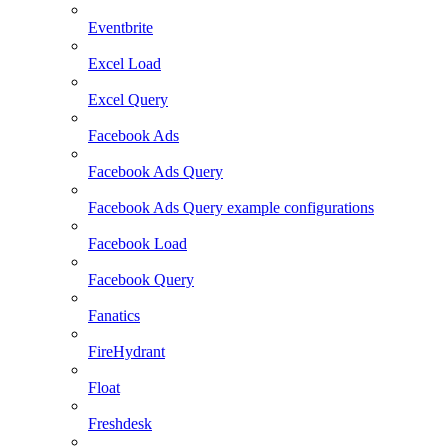
Eventbrite
Excel Load
Excel Query
Facebook Ads
Facebook Ads Query
Facebook Ads Query example configurations
Facebook Load
Facebook Query
Fanatics
FireHydrant
Float
Freshdesk