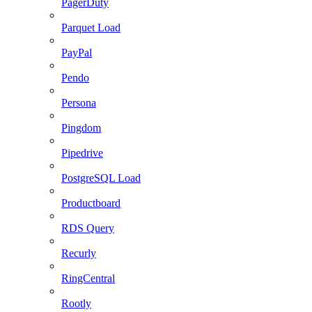
PagerDuty
Parquet Load
PayPal
Pendo
Persona
Pingdom
Pipedrive
PostgreSQL Load
Productboard
RDS Query
Recurly
RingCentral
Rootly