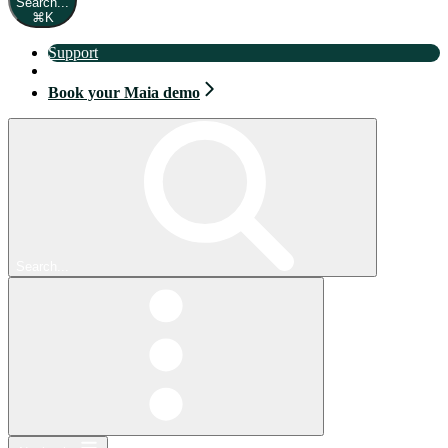
Search...
⌘
K
Support
Book your Maia demo
Book your Maia demo
Search...