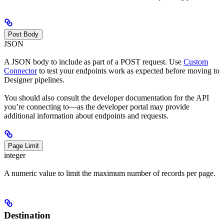
Post Body
JSON
A JSON body to include as part of a POST request. Use
Custom
Connector
to test your endpoints work as expected before moving to
Designer pipelines.
You should also consult the developer documentation for the API
you’re connecting to—as the developer portal may provide
additional information about endpoints and requests.
Page Limit
integer
A numeric value to limit the maximum number of records per page.
Destination