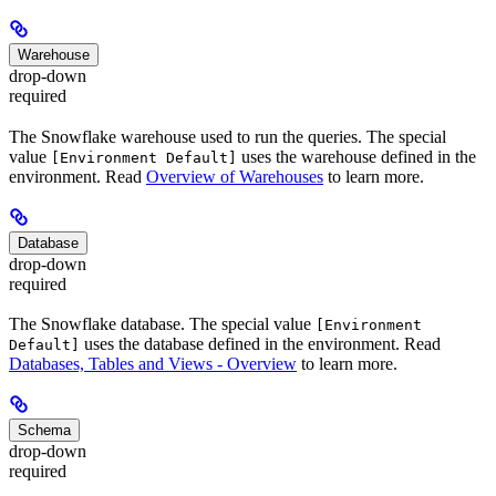
Warehouse
drop-down
required
The Snowflake warehouse used to run the queries. The special
value
uses the warehouse defined in the
[Environment Default]
environment. Read
Overview of Warehouses
to learn more.
Database
drop-down
required
The Snowflake database. The special value
[Environment
uses the database defined in the environment. Read
Default]
Databases, Tables and Views - Overview
to learn more.
Schema
drop-down
required