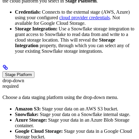
the cloud platform you select in
Stage Platform
.
Credentials:
Connects to the external stage (AWS, Azure)
using your configured
cloud provider credentials
. Not
available for Google Cloud Storage.
Storage Integration:
Use a Snowflake storage integration to
grant access to Snowflake to read data from and write to a
cloud storage location. This will reveal the
Storage
Integration
property, through which you can select any of
your existing Snowflake storage integrations.
Stage Platform
drop-down
required
Choose a data staging platform using the drop-down menu.
Amazon S3:
Stage your data on an AWS S3 bucket.
Snowflake:
Stage your data on a Snowflake internal stage.
Azure Storage:
Stage your data in an Azure Blob Storage
container.
Google Cloud Storage:
Stage your data in a Google Cloud
Storage bucket.