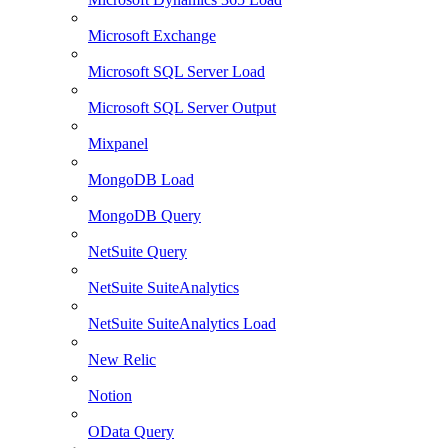
Microsoft Exchange
Microsoft SQL Server Load
Microsoft SQL Server Output
Mixpanel
MongoDB Load
MongoDB Query
NetSuite Query
NetSuite SuiteAnalytics
NetSuite SuiteAnalytics Load
New Relic
Notion
OData Query