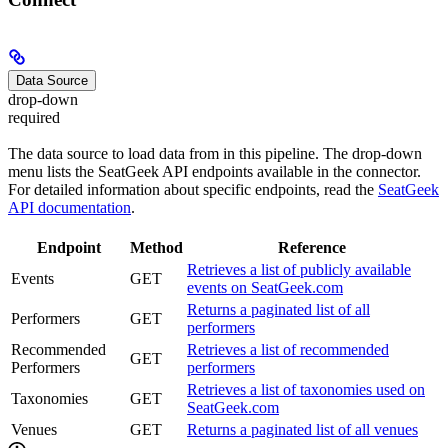
Data Source
drop-down
required
The data source to load data from in this pipeline. The drop-down
menu lists the SeatGeek API endpoints available in the connector.
For detailed information about specific endpoints, read the
SeatGeek
API documentation
.
Endpoint
Method
Reference
Retrieves a list of publicly available
Events
GET
events on SeatGeek.com
Returns a paginated list of all
Performers
GET
performers
Recommended
Retrieves a list of recommended
GET
Performers
performers
Retrieves a list of taxonomies used on
Taxonomies
GET
SeatGeek.com
Venues
GET
Returns a paginated list of all venues