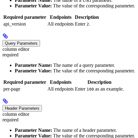
Parameter Name:
The name of a URI parameter.
Parameter Value:
The value of the corresponding parameter.
Required parameter
Endpoints
Description
api_version
All endpoints
Enter
.
2
Query Parameters
column editor
required
Parameter Name:
The name of a query parameter.
Parameter Value:
The value of the corresponding parameter.
Required parameter
Endpoints
Description
per-page
All endpoints
Enter
as an example.
100
Header Parameters
column editor
required
Parameter Name:
The name of a header parameter.
Parameter Value:
The value of the corresponding parameter.