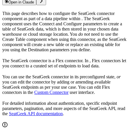
Open in Claude
This page describes how to configure the SeatGeek connector
component as part of a data pipeline within
. The SeatGeek
component uses the Connect and Configure parameters to create a
table of SeatGeek data, which is then stored in your chosen data
warehouse or cloud storage location. You
do not
need to use the
Create Table component when using this connector, as the SeatGeek
component will create a new table or replace an existing table for
you using the Destination parameters you define.
The SeatGeek connector is a Flex connector. In
, Flex connectors let
you connect to a curated set of endpoints to load data.
You can use the SeatGeek connector in its preconfigured state,
or
you can edit the connector by adding or amending available
SeatGeek endpoints as per your use case. You can edit Flex
connectors in the
Custom Connector
user interface.
For detailed information about authentication, specific endpoint
parameters, pagination, and more aspects of the SeatGeek API, read
the
SeatGeek API documentation
.