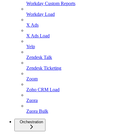
Workday Custom Reports
Workday Load
X Ads
X Ads Load
Yelp
Zendesk Talk
Zendesk Ticketing
Zoom
Zoho CRM Load
Zuora
Zuora Bulk
Orchestration