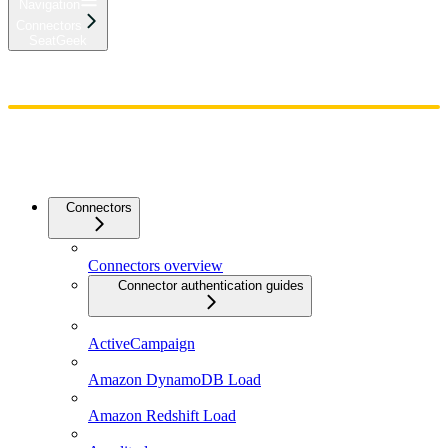
Navigation
Connectors
SeatGeek
Home
Admin
Components
Guides
Streaming
API Reference
Changelog
Connectors
Connectors overview
Connector authentication guides
ActiveCampaign
Amazon DynamoDB Load
Amazon Redshift Load