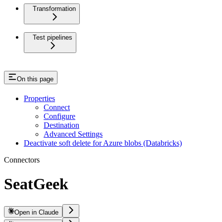
Transformation
Test pipelines
On this page
Properties
Connect
Configure
Destination
Advanced Settings
Deactivate soft delete for Azure blobs (Databricks)
Connectors
SeatGeek
Open in Claude