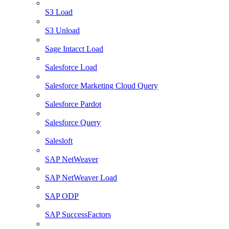
S3 Load
S3 Unload
Sage Intacct Load
Salesforce Load
Salesforce Marketing Cloud Query
Salesforce Pardot
Salesforce Query
Salesloft
SAP NetWeaver
SAP NetWeaver Load
SAP ODP
SAP SuccessFactors