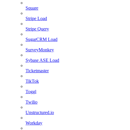
Square
Stripe Load
Stripe Query
SugarCRM Load
SurveyMonkey
Sybase ASE Load
Ticketmaster
TikTok
Toggl
Twilio
Unstructured.io
Workday