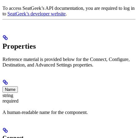
To access SeatGeek’s API documentation, you are required to log in
to
SeatGeek’s developer website
.
Properties
Reference material is provided below for the Connect, Configure,
Destination, and Advanced Settings properties.
Name
string
required
A human-readable name for the component.
Connect