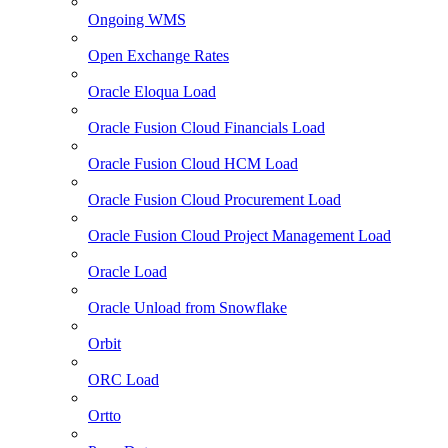
Ongoing WMS
Open Exchange Rates
Oracle Eloqua Load
Oracle Fusion Cloud Financials Load
Oracle Fusion Cloud HCM Load
Oracle Fusion Cloud Procurement Load
Oracle Fusion Cloud Project Management Load
Oracle Load
Oracle Unload from Snowflake
Orbit
ORC Load
Ortto