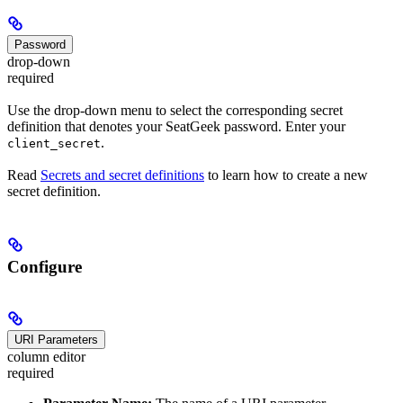
Password
drop-down
required
Use the drop-down menu to select the corresponding secret
definition that denotes your SeatGeek password. Enter your
.
client_secret
Read
Secrets and secret definitions
to learn how to create a new
secret definition.
Configure
URI Parameters
column editor
required