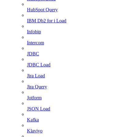
HubSpot Query
IBM Db2 for i Load
Infobip
Intercom
JDBC
JDBC Load
Jira Load
Jira Query
Jotform
JSON Load
Kafka
Klaviyo