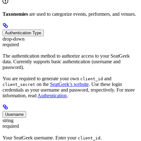
Taxonomies
are used to categorize events, performers, and venues.
Authentication Type
drop-down
required
The authentication method to authorize access to your SeatGeek
data. Currently supports basic authentication (username and
password).
You are required to generate your own
and
client_id
on the
SeatGeek’s website
. Use these login
client_secret
credentials as your username and password, respectively. For more
information, read
Authentication
.
Username
string
required
Your SeatGeek username. Enter your
.
client_id