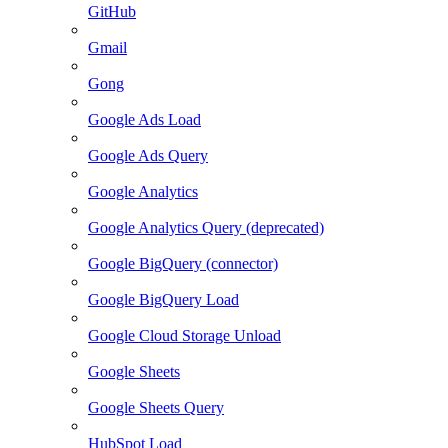
GitHub
Gmail
Gong
Google Ads Load
Google Ads Query
Google Analytics
Google Analytics Query (deprecated)
Google BigQuery (connector)
Google BigQuery Load
Google Cloud Storage Unload
Google Sheets
Google Sheets Query
HubSpot Load