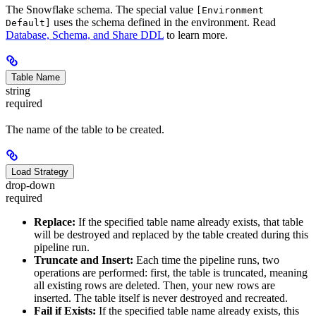
The Snowflake schema. The special value
[Environment
uses the schema defined in the environment. Read
Default]
Database, Schema, and Share DDL
to learn more.
Table Name
string
required
The name of the table to be created.
Load Strategy
drop-down
required
Replace:
If the specified table name already exists, that table
will be destroyed and replaced by the table created during this
pipeline run.
Truncate and Insert:
Each time the pipeline runs, two
operations are performed: first, the table is truncated, meaning
all existing rows are deleted. Then, your new rows are
inserted. The table itself is never destroyed and recreated.
Fail if Exists:
If the specified table name already exists, this