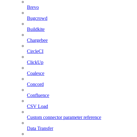
Brevo
Bugcrowd
Buildkite
Chargebee
CircleCI
ClickUp
Coalesce
Concord
Confluence
CSV Load
Custom connector parameter reference
Data Transfer