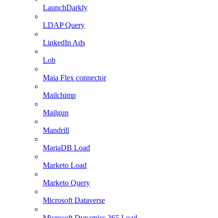
LaunchDarkly
LDAP Query
LinkedIn Ads
Lob
Maia Flex connector
Mailchimp
Mailgun
Mandrill
MariaDB Load
Marketo Load
Marketo Query
Microsoft Dataverse
Microsoft Dynamics 365 Load