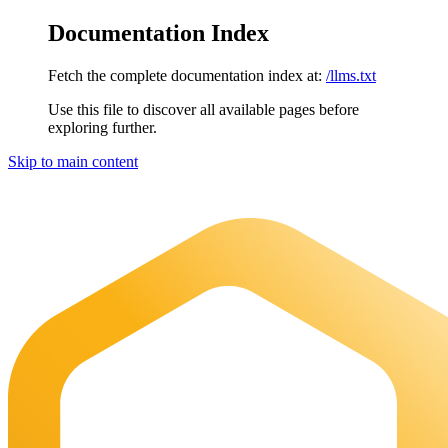
Documentation Index
Fetch the complete documentation index at:
/llms.txt
Use this file to discover all available pages before
exploring further.
Skip to main content
Maia Documentation
home page