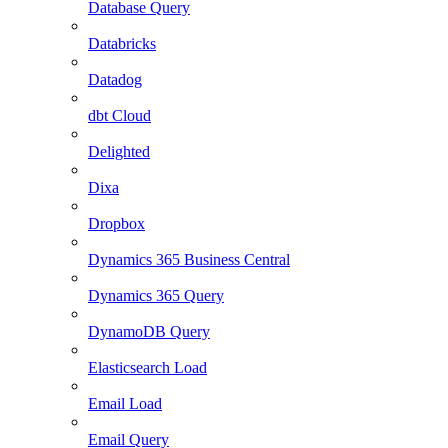
Database Query
Databricks
Datadog
dbt Cloud
Delighted
Dixa
Dropbox
Dynamics 365 Business Central
Dynamics 365 Query
DynamoDB Query
Elasticsearch Load
Email Load
Email Query