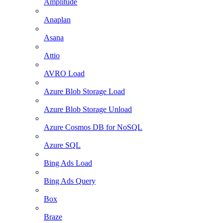
Amplitude
Anaplan
Asana
Attio
AVRO Load
Azure Blob Storage Load
Azure Blob Storage Unload
Azure Cosmos DB for NoSQL
Azure SQL
Bing Ads Load
Bing Ads Query
Box
Braze