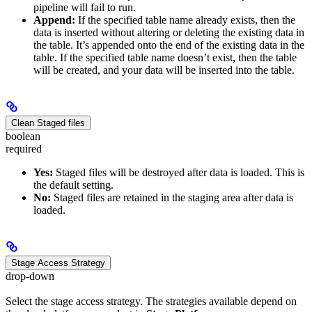
pipeline will fail to run.
Append:
If the specified table name already exists, then the
data is inserted without altering or deleting the existing data in
the table. It’s appended onto the end of the existing data in the
table. If the specified table name doesn’t exist, then the table
will be created, and your data will be inserted into the table.
Clean Staged files
boolean
required
Yes:
Staged files will be destroyed after data is loaded. This is
the default setting.
No:
Staged files are retained in the staging area after data is
loaded.
Stage Access Strategy
drop-down
Select the stage access strategy. The strategies available depend on