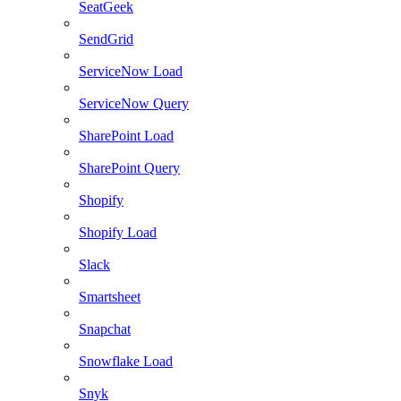
SeatGeek
SendGrid
ServiceNow Load
ServiceNow Query
SharePoint Load
SharePoint Query
Shopify
Shopify Load
Slack
Smartsheet
Snapchat
Snowflake Load
Snyk