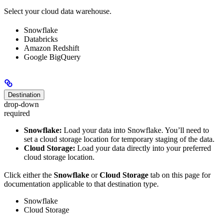
Select your cloud data warehouse.
Snowflake
Databricks
Amazon Redshift
Google BigQuery
Destination
drop-down
required
Snowflake:
Load your data into Snowflake. You’ll need to
set a cloud storage location for temporary staging of the data.
Cloud Storage:
Load your data directly into your preferred
cloud storage location.
Click either the
Snowflake
or
Cloud Storage
tab on this page for
documentation applicable to that destination type.
Snowflake
Cloud Storage