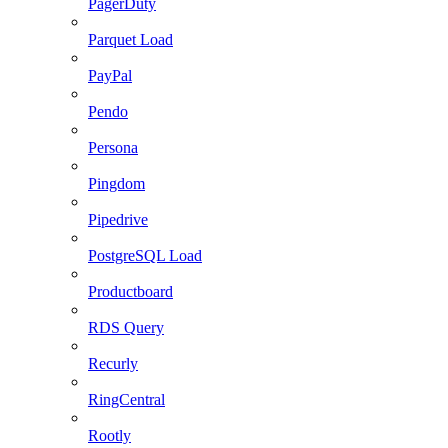
PagerDuty
Parquet Load
PayPal
Pendo
Persona
Pingdom
Pipedrive
PostgreSQL Load
Productboard
RDS Query
Recurly
RingCentral
Rootly