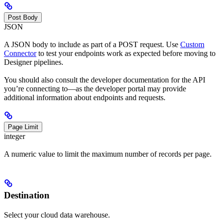
Post Body
JSON
A JSON body to include as part of a POST request. Use
Custom
Connector
to test your endpoints work as expected before moving to
Designer pipelines.
You should also consult the developer documentation for the API
you’re connecting to—as the developer portal may provide
additional information about endpoints and requests.
Page Limit
integer
A numeric value to limit the maximum number of records per page.
Destination
Select your cloud data warehouse.