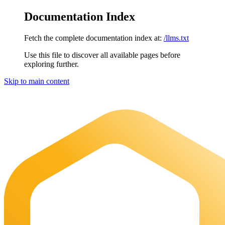
Documentation Index
Fetch the complete documentation index at:
/llms.txt
Use this file to discover all available pages before
exploring further.
Skip to main content
Maia Documentation
home page