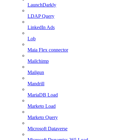
LaunchDarkly
LDAP Query
LinkedIn Ads
Lob
Maia Flex connector
Mailchimp
Mailgun
Mandrill
MariaDB Load
Marketo Load
Marketo Query
Microsoft Dataverse
Microsoft Dynamics 365 Load