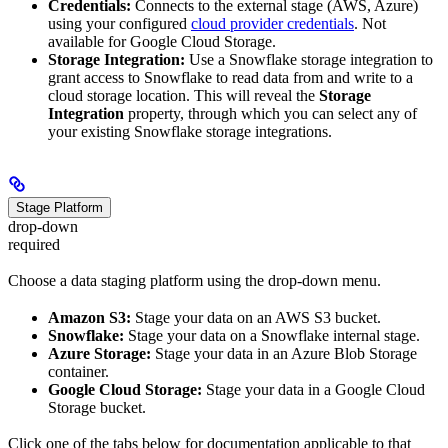
Credentials:
Connects to the external stage (AWS, Azure)
using your configured
cloud provider credentials
. Not
available for Google Cloud Storage.
Storage Integration:
Use a Snowflake storage integration to
grant access to Snowflake to read data from and write to a
cloud storage location. This will reveal the
Storage
Integration
property, through which you can select any of
your existing Snowflake storage integrations.
Stage Platform
drop-down
required
Choose a data staging platform using the drop-down menu.
Amazon S3:
Stage your data on an AWS S3 bucket.
Snowflake:
Stage your data on a Snowflake internal stage.
Azure Storage:
Stage your data in an Azure Blob Storage
container.
Google Cloud Storage:
Stage your data in a Google Cloud
Storage bucket.
Click one of the tabs below for documentation applicable to that