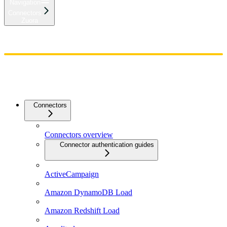
Navigation
Connectors
Zuora
Home
Admin
Components
Guides
Streaming
API Reference
Changelog
Connectors
Connectors overview
Connector authentication guides
ActiveCampaign
Amazon DynamoDB Load
Amazon Redshift Load