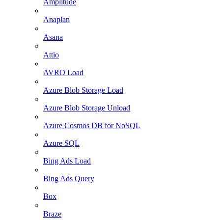
Amplitude
Anaplan
Asana
Attio
AVRO Load
Azure Blob Storage Load
Azure Blob Storage Unload
Azure Cosmos DB for NoSQL
Azure SQL
Bing Ads Load
Bing Ads Query
Box
Braze