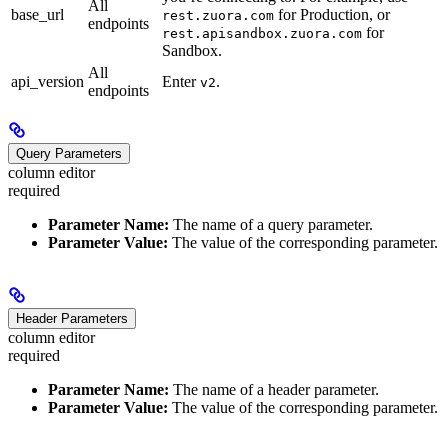
All
base_url
for Production, or
rest.zuora.com
endpoints
for
rest.apisandbox.zuora.com
Sandbox.
All
api_version
Enter
.
v2
endpoints
Query Parameters
column editor
required
Parameter Name:
The name of a query parameter.
Parameter Value:
The value of the corresponding parameter.
Header Parameters
column editor
required
Parameter Name:
The name of a header parameter.
Parameter Value:
The value of the corresponding parameter.