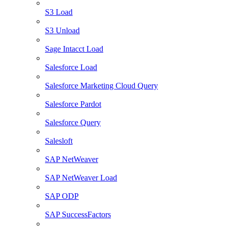
S3 Load
S3 Unload
Sage Intacct Load
Salesforce Load
Salesforce Marketing Cloud Query
Salesforce Pardot
Salesforce Query
Salesloft
SAP NetWeaver
SAP NetWeaver Load
SAP ODP
SAP SuccessFactors