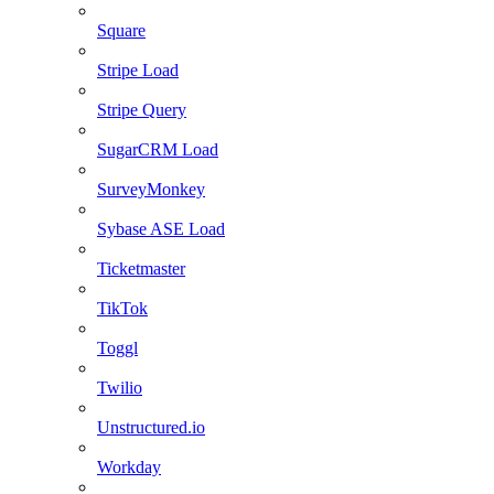
Square
Stripe Load
Stripe Query
SugarCRM Load
SurveyMonkey
Sybase ASE Load
Ticketmaster
TikTok
Toggl
Twilio
Unstructured.io
Workday