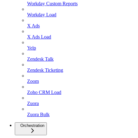
Workday Custom Reports
Workday Load
X Ads
X Ads Load
Yelp
Zendesk Talk
Zendesk Ticketing
Zoom
Zoho CRM Load
Zuora
Zuora Bulk
Orchestration