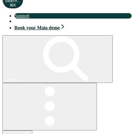
Search...
⌘
K
Support
Book your Maia demo
Book your Maia demo
Search...