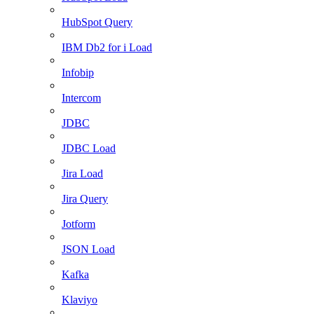
HubSpot Query
IBM Db2 for i Load
Infobip
Intercom
JDBC
JDBC Load
Jira Load
Jira Query
Jotform
JSON Load
Kafka
Klaviyo