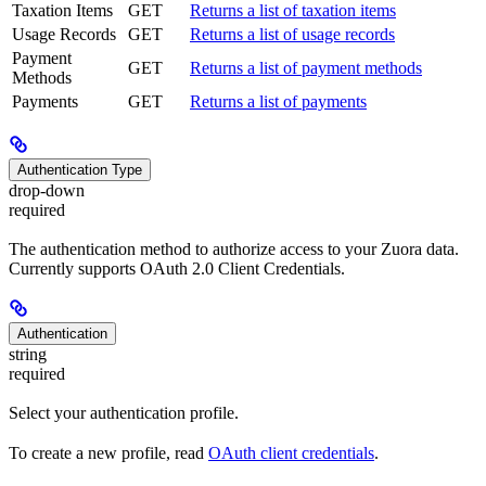
Taxation Items
GET
Returns a list of taxation items
Usage Records
GET
Returns a list of usage records
Payment
GET
Returns a list of payment methods
Methods
Payments
GET
Returns a list of payments
Authentication Type
drop-down
required
The authentication method to authorize access to your Zuora data.
Currently supports OAuth 2.0 Client Credentials.
Authentication
string
required
Select your authentication profile.
To create a new profile, read
OAuth client credentials
.