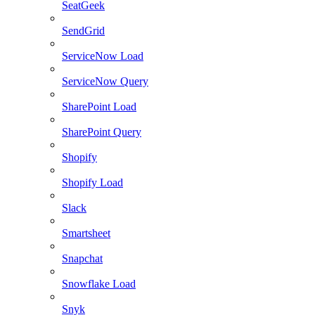
SeatGeek
SendGrid
ServiceNow Load
ServiceNow Query
SharePoint Load
SharePoint Query
Shopify
Shopify Load
Slack
Smartsheet
Snapchat
Snowflake Load
Snyk