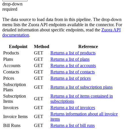
drop-down
required
The data source to load data from in this pipeline. The drop-down
menu lists the Zuora API endpoints available in the connector. For
detailed information about specific endpoints, read the
Zuora API
documentation
.
Endpoint
Method
Reference
Products
GET
Returns a list of products
Plans
GET
Returns a list of plans
Accounts
GET
Returns a list of accounts
Contacts
GET
Returns a list of contacts
Prices
GET
Returns a list of prices
Subscription
GET
Returns a list of subscription plans
Plans
Subscription
Returns a list of items contained in
GET
Items
subscriptions
Invoices
GET
Returns a list of invoices
Returns information about all invoice
Invoice Items
GET
items
Bill Runs
GET
Returns a list of bill runs