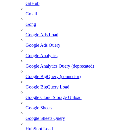
GitHub
Gmail
Gong
Google Ads Load
Google Ads Query
Google Analytics
Google Analytics Query (deprecated)
Google BigQuery (connector)
Google BigQuery Load
Google Cloud Storage Unload
Google Sheets
Google Sheets Query
HubSpot Load