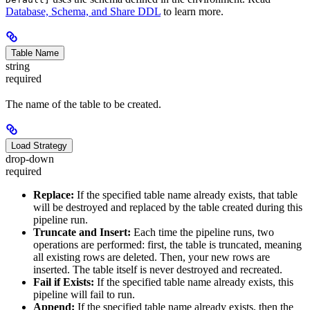
Database, Schema, and Share DDL
to learn more.
Table Name
string
required
The name of the table to be created.
Load Strategy
drop-down
required
Replace:
If the specified table name already exists, that table
will be destroyed and replaced by the table created during this
pipeline run.
Truncate and Insert:
Each time the pipeline runs, two
operations are performed: first, the table is truncated, meaning
all existing rows are deleted. Then, your new rows are
inserted. The table itself is never destroyed and recreated.
Fail if Exists:
If the specified table name already exists, this
pipeline will fail to run.
Append:
If the specified table name already exists, then the