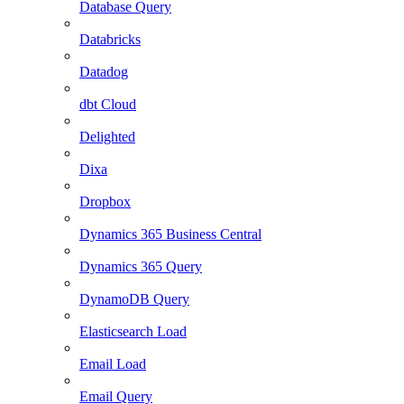
Database Query
Databricks
Datadog
dbt Cloud
Delighted
Dixa
Dropbox
Dynamics 365 Business Central
Dynamics 365 Query
DynamoDB Query
Elasticsearch Load
Email Load
Email Query