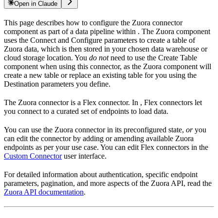
Open in Claude
This page describes how to configure the Zuora connector
component as part of a data pipeline within
. The Zuora component
uses the Connect and Configure parameters to create a table of
Zuora data, which is then stored in your chosen data warehouse or
cloud storage location. You
do not
need to use the Create Table
component when using this connector, as the Zuora component will
create a new table or replace an existing table for you using the
Destination parameters you define.
The Zuora connector is a Flex connector. In
, Flex connectors let
you connect to a curated set of endpoints to load data.
You can use the Zuora connector in its preconfigured state,
or
you
can edit the connector by adding or amending available Zuora
endpoints as per your use case. You can edit Flex connectors in the
Custom Connector
user interface.
For detailed information about authentication, specific endpoint
parameters, pagination, and more aspects of the Zuora API, read the
Zuora API documentation
.