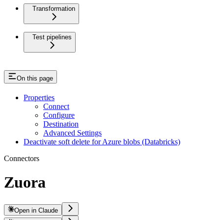
Transformation
Test pipelines
On this page
Properties
Connect
Configure
Destination
Advanced Settings
Deactivate soft delete for Azure blobs (Databricks)
Connectors
Zuora
Open in Claude