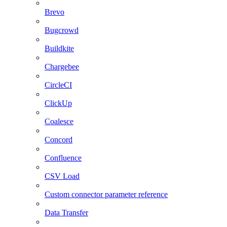
Brevo
Bugcrowd
Buildkite
Chargebee
CircleCI
ClickUp
Coalesce
Concord
Confluence
CSV Load
Custom connector parameter reference
Data Transfer