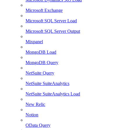
Microsoft Exchange
Microsoft SQL Server Load
Microsoft SQL Server Output
Mixpanel
MongoDB Load
MongoDB Query
NetSuite Query
NetSuite SuiteAnalytics
NetSuite SuiteAnalytics Load
New Relic
Notion
OData Query