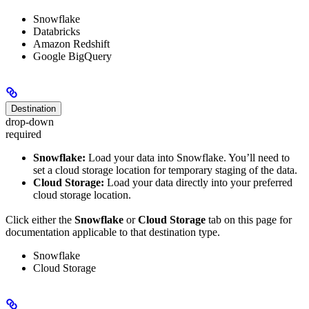
Snowflake
Databricks
Amazon Redshift
Google BigQuery
Destination
drop-down
required
Snowflake:
Load your data into Snowflake. You’ll need to
set a cloud storage location for temporary staging of the data.
Cloud Storage:
Load your data directly into your preferred
cloud storage location.
Click either the
Snowflake
or
Cloud Storage
tab on this page for
documentation applicable to that destination type.
Snowflake
Cloud Storage