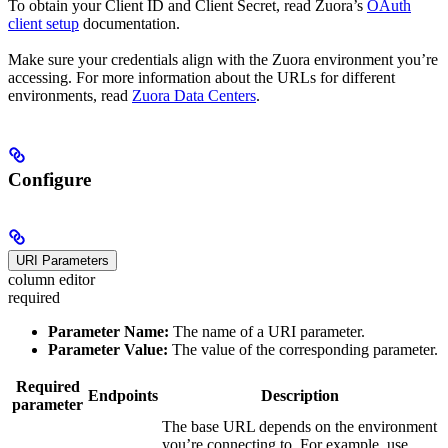
To obtain your Client ID and Client Secret, read Zuora’s
OAuth
client setup
documentation.
Make sure your credentials align with the Zuora environment you’re
accessing. For more information about the URLs for different
environments, read
Zuora Data Centers
.
Configure
URI Parameters
column editor
required
Parameter Name:
The name of a URI parameter.
Parameter Value:
The value of the corresponding parameter.
Required
Endpoints
Description
parameter
The base URL depends on the environment
you’re connecting to. For example, use