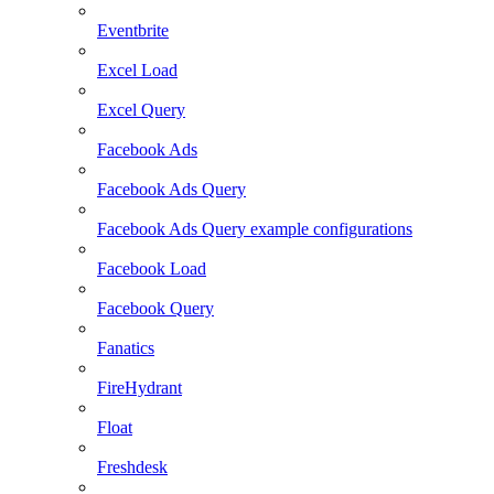
Eventbrite
Excel Load
Excel Query
Facebook Ads
Facebook Ads Query
Facebook Ads Query example configurations
Facebook Load
Facebook Query
Fanatics
FireHydrant
Float
Freshdesk