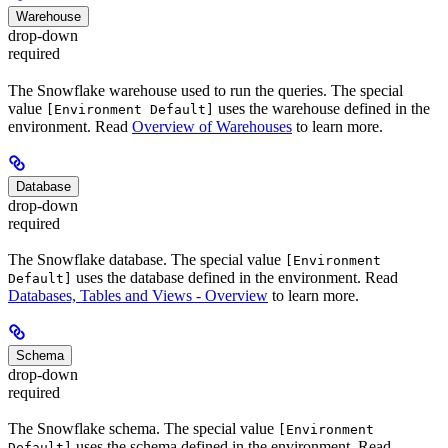
Warehouse
drop-down
required
The Snowflake warehouse used to run the queries. The special
value
uses the warehouse defined in the
[Environment Default]
environment. Read
Overview of Warehouses
to learn more.
Database
drop-down
required
The Snowflake database. The special value
[Environment
uses the database defined in the environment. Read
Default]
Databases, Tables and Views - Overview
to learn more.
Schema
drop-down
required
The Snowflake schema. The special value
[Environment
uses the schema defined in the environment. Read
Default]