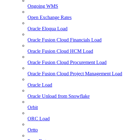
Ongoing WMS
Open Exchange Rates
Oracle Eloqua Load
Oracle Fusion Cloud Financials Load
Oracle Fusion Cloud HCM Load
Oracle Fusion Cloud Procurement Load
Oracle Fusion Cloud Project Management Load
Oracle Load
Oracle Unload from Snowflake
Orbit
ORC Load
Ortto