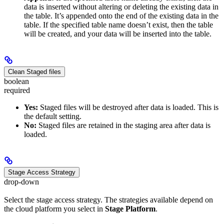
data is inserted without altering or deleting the existing data in
the table. It’s appended onto the end of the existing data in the
table. If the specified table name doesn’t exist, then the table
will be created, and your data will be inserted into the table.
Clean Staged files
boolean
required
Yes:
Staged files will be destroyed after data is loaded. This is
the default setting.
No:
Staged files are retained in the staging area after data is
loaded.
Stage Access Strategy
drop-down
Select the stage access strategy. The strategies available depend on
the cloud platform you select in
Stage Platform
.