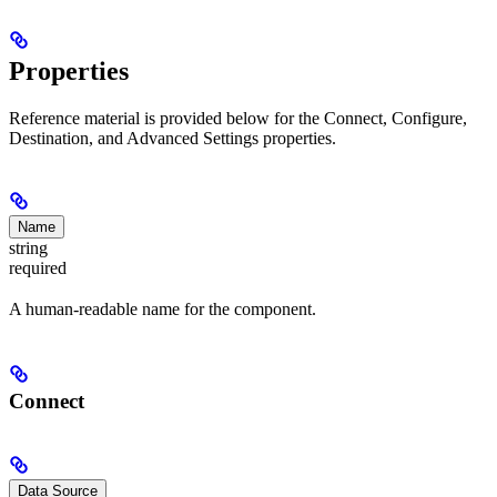
Properties
Reference material is provided below for the Connect, Configure,
Destination, and Advanced Settings properties.
Name
string
required
A human-readable name for the component.
Connect
Data Source