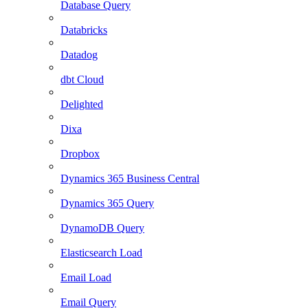
Database Query
Databricks
Datadog
dbt Cloud
Delighted
Dixa
Dropbox
Dynamics 365 Business Central
Dynamics 365 Query
DynamoDB Query
Elasticsearch Load
Email Load
Email Query