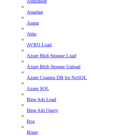
Amplitude
Anaplan
Asana
Attio
AVRO Load
Azure Blob Storage Load
Azure Blob Storage Unload
Azure Cosmos DB for NoSQL
Azure SQL
Bing Ads Load
Bing Ads Query
Box
Braze