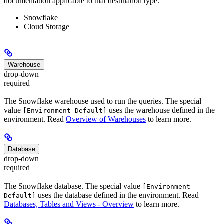
documentation applicable to that destination type.
Snowflake
Cloud Storage
Warehouse
drop-down
required
The Snowflake warehouse used to run the queries. The special
value
uses the warehouse defined in the
[Environment Default]
environment. Read
Overview of Warehouses
to learn more.
Database
drop-down
required
The Snowflake database. The special value
[Environment
uses the database defined in the environment. Read
Default]
Databases, Tables and Views - Overview
to learn more.