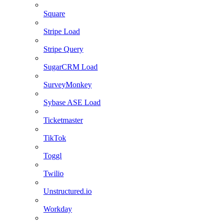
Square
Stripe Load
Stripe Query
SugarCRM Load
SurveyMonkey
Sybase ASE Load
Ticketmaster
TikTok
Toggl
Twilio
Unstructured.io
Workday