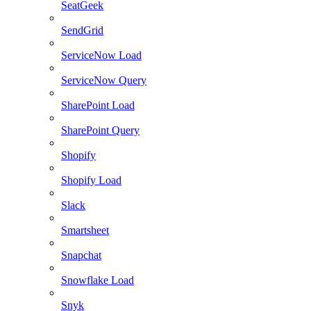
SeatGeek
SendGrid
ServiceNow Load
ServiceNow Query
SharePoint Load
SharePoint Query
Shopify
Shopify Load
Slack
Smartsheet
Snapchat
Snowflake Load
Snyk