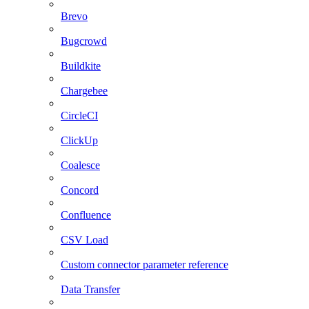
Brevo
Bugcrowd
Buildkite
Chargebee
CircleCI
ClickUp
Coalesce
Concord
Confluence
CSV Load
Custom connector parameter reference
Data Transfer