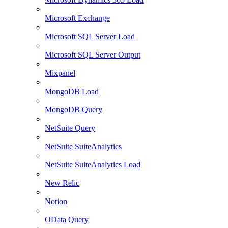
Microsoft Exchange
Microsoft SQL Server Load
Microsoft SQL Server Output
Mixpanel
MongoDB Load
MongoDB Query
NetSuite Query
NetSuite SuiteAnalytics
NetSuite SuiteAnalytics Load
New Relic
Notion
OData Query