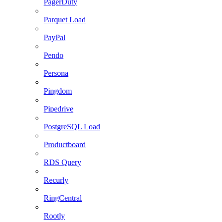
PagerDuty
Parquet Load
PayPal
Pendo
Persona
Pingdom
Pipedrive
PostgreSQL Load
Productboard
RDS Query
Recurly
RingCentral
Rootly