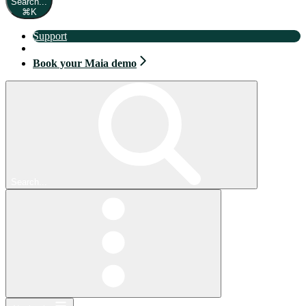
Search...
⌘
K
Support
Book your Maia demo
Book your Maia demo
Search...