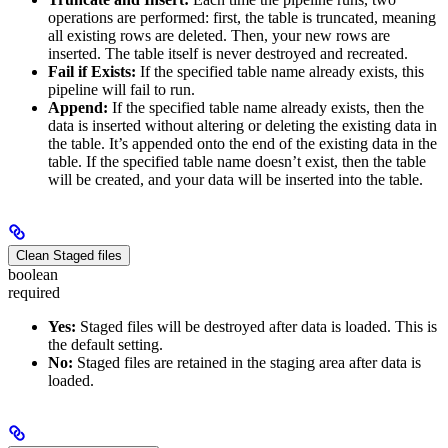
operations are performed: first, the table is truncated, meaning
all existing rows are deleted. Then, your new rows are
inserted. The table itself is never destroyed and recreated.
Fail if Exists:
If the specified table name already exists, this
pipeline will fail to run.
Append:
If the specified table name already exists, then the
data is inserted without altering or deleting the existing data in
the table. It’s appended onto the end of the existing data in the
table. If the specified table name doesn’t exist, then the table
will be created, and your data will be inserted into the table.
Clean Staged files
boolean
required
Yes:
Staged files will be destroyed after data is loaded. This is
the default setting.
No:
Staged files are retained in the staging area after data is
loaded.