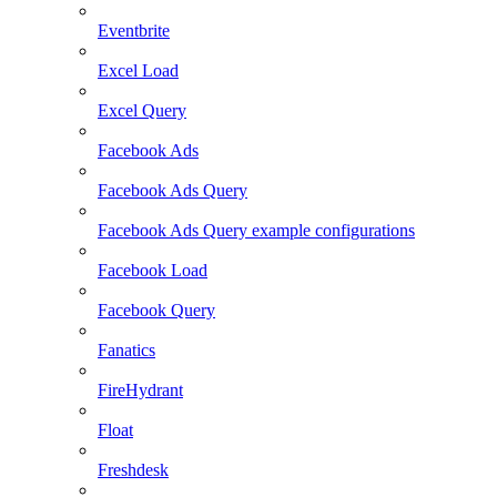
Eventbrite
Excel Load
Excel Query
Facebook Ads
Facebook Ads Query
Facebook Ads Query example configurations
Facebook Load
Facebook Query
Fanatics
FireHydrant
Float
Freshdesk