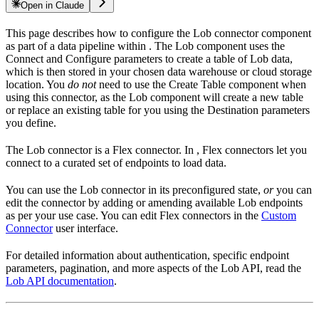
Open in Claude
This page describes how to configure the Lob connector component
as part of a data pipeline within
. The Lob component uses the
Connect and Configure parameters to create a table of Lob data,
which is then stored in your chosen data warehouse or cloud storage
location. You
do not
need to use the Create Table component when
using this connector, as the Lob component will create a new table
or replace an existing table for you using the Destination parameters
you define.
The Lob connector is a Flex connector. In
, Flex connectors let you
connect to a curated set of endpoints to load data.
You can use the Lob connector in its preconfigured state,
or
you can
edit the connector by adding or amending available Lob endpoints
as per your use case. You can edit Flex connectors in the
Custom
Connector
user interface.
For detailed information about authentication, specific endpoint
parameters, pagination, and more aspects of the Lob API, read the
Lob API documentation
.