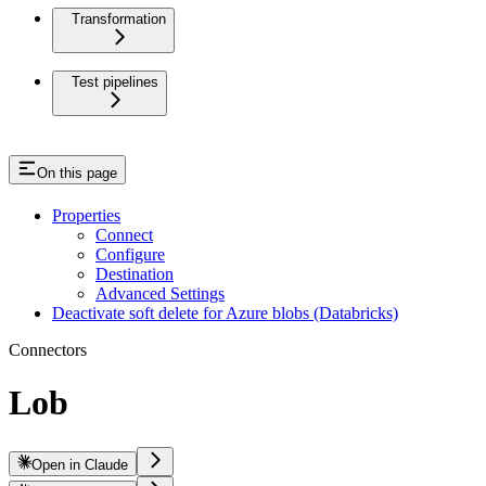
Transformation
Test pipelines
On this page
Properties
Connect
Configure
Destination
Advanced Settings
Deactivate soft delete for Azure blobs (Databricks)
Connectors
Lob
Open in Claude