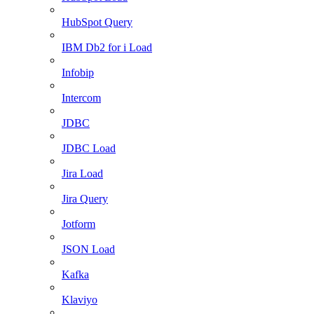
HubSpot Query
IBM Db2 for i Load
Infobip
Intercom
JDBC
JDBC Load
Jira Load
Jira Query
Jotform
JSON Load
Kafka
Klaviyo