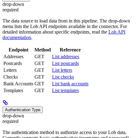
drop-down
required
The data source to load data from in this pipeline. The drop-down
menu lists the Lob API endpoints available in the connector. For
detailed information about specific endpoints, read the
Lob API
documentation
.
Endpoint
Method
Reference
Addresses
GET
List addresses
Postcards
GET
List postcards
Letters
GET
List letters
Checks
GET
List checks
Bank Accounts
GET
List bank accounts
Templates
GET
List templates
Authentication Type
drop-down
required
The authentication method to authorize access to your Lob data.
Currently supports basic authentication (username and password).