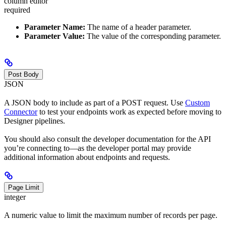
column editor
required
Parameter Name:
The name of a header parameter.
Parameter Value:
The value of the corresponding parameter.
Post Body
JSON
A JSON body to include as part of a POST request. Use
Custom
Connector
to test your endpoints work as expected before moving to
Designer pipelines.
You should also consult the developer documentation for the API
you’re connecting to—as the developer portal may provide
additional information about endpoints and requests.
Page Limit
integer
A numeric value to limit the maximum number of records per page.