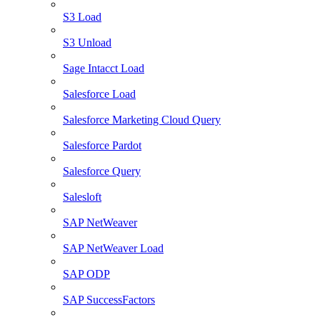
S3 Load
S3 Unload
Sage Intacct Load
Salesforce Load
Salesforce Marketing Cloud Query
Salesforce Pardot
Salesforce Query
Salesloft
SAP NetWeaver
SAP NetWeaver Load
SAP ODP
SAP SuccessFactors