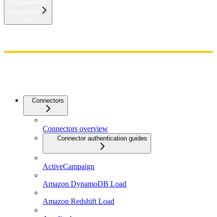
Navigation
Connectors
Lob
Home
Admin
Components
Guides
Streaming
API Reference
Changelog
Connectors
Connectors overview
Connector authentication guides
ActiveCampaign
Amazon DynamoDB Load
Amazon Redshift Load