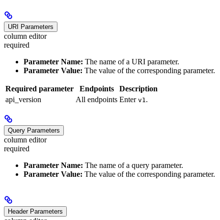
URI Parameters
column editor
required
Parameter Name:
The name of a URI parameter.
Parameter Value:
The value of the corresponding parameter.
Required parameter
Endpoints
Description
api_version
All endpoints
Enter
.
v1
Query Parameters
column editor
required
Parameter Name:
The name of a query parameter.
Parameter Value:
The value of the corresponding parameter.
Header Parameters