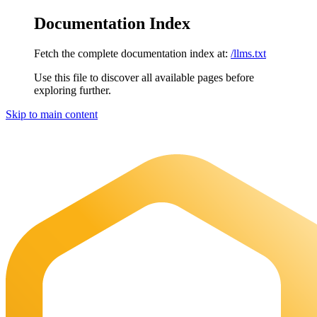
Documentation Index
Fetch the complete documentation index at:
/llms.txt
Use this file to discover all available pages before
exploring further.
Skip to main content
Maia Documentation
home page