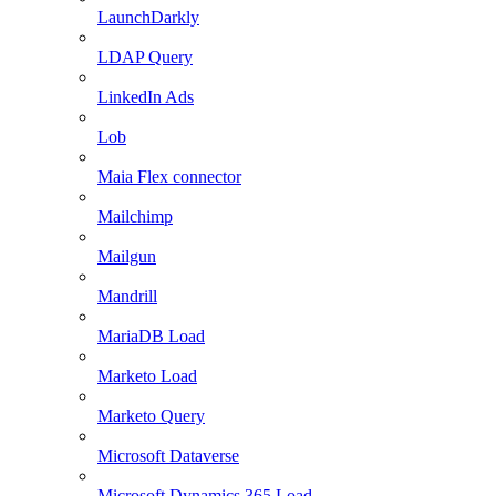
LaunchDarkly
LDAP Query
LinkedIn Ads
Lob
Maia Flex connector
Mailchimp
Mailgun
Mandrill
MariaDB Load
Marketo Load
Marketo Query
Microsoft Dataverse
Microsoft Dynamics 365 Load