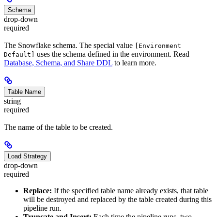
Schema
drop-down
required
The Snowflake schema. The special value
[Environment
uses the schema defined in the environment. Read
Default]
Database, Schema, and Share DDL
to learn more.
Table Name
string
required
The name of the table to be created.
Load Strategy
drop-down
required
Replace:
If the specified table name already exists, that table
will be destroyed and replaced by the table created during this
pipeline run.
Truncate and Insert:
Each time the pipeline runs, two