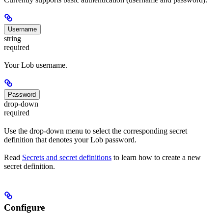
Username
string
required
Your Lob username.
Password
drop-down
required
Use the drop-down menu to select the corresponding secret
definition that denotes your Lob password.
Read
Secrets and secret definitions
to learn how to create a new
secret definition.
Configure