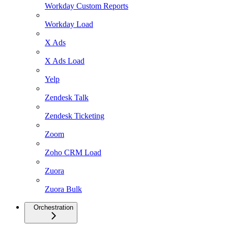
Workday Custom Reports
Workday Load
X Ads
X Ads Load
Yelp
Zendesk Talk
Zendesk Ticketing
Zoom
Zoho CRM Load
Zuora
Zuora Bulk
Orchestration