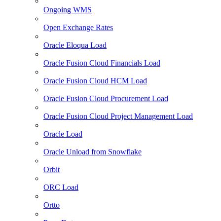
Ongoing WMS
Open Exchange Rates
Oracle Eloqua Load
Oracle Fusion Cloud Financials Load
Oracle Fusion Cloud HCM Load
Oracle Fusion Cloud Procurement Load
Oracle Fusion Cloud Project Management Load
Oracle Load
Oracle Unload from Snowflake
Orbit
ORC Load
Ortto