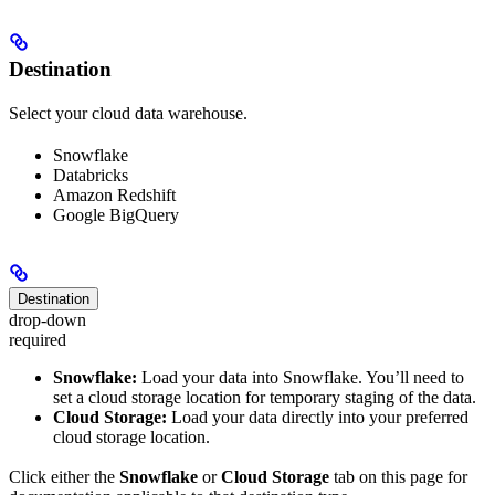
Destination
Select your cloud data warehouse.
Snowflake
Databricks
Amazon Redshift
Google BigQuery
Destination
drop-down
required
Snowflake:
Load your data into Snowflake. You’ll need to
set a cloud storage location for temporary staging of the data.
Cloud Storage:
Load your data directly into your preferred
cloud storage location.
Click either the
Snowflake
or
Cloud Storage
tab on this page for