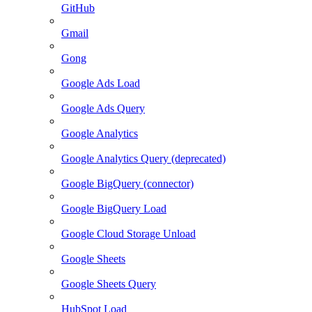
GitHub
Gmail
Gong
Google Ads Load
Google Ads Query
Google Analytics
Google Analytics Query (deprecated)
Google BigQuery (connector)
Google BigQuery Load
Google Cloud Storage Unload
Google Sheets
Google Sheets Query
HubSpot Load