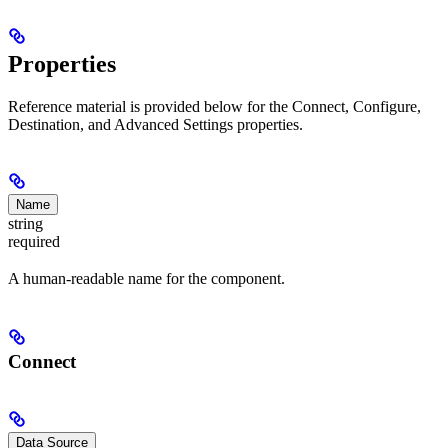
Properties
Reference material is provided below for the Connect, Configure,
Destination, and Advanced Settings properties.
Name
string
required
A human-readable name for the component.
Connect
Data Source