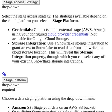
Stage Access Strategy
drop-down
Select the stage access strategy. The strategies available depend on
the cloud platform you select in
Stage Platform
.
Credentials:
Connects to the external stage (AWS, Azure)
using your configured
cloud provider credentials
. Not
available for Google Cloud Storage.
Storage Integration:
Use a Snowflake storage integration to
grant access to Snowflake to read data from and write to a
cloud storage location. This will reveal the
Storage
Integration
property, through which you can select any of
your existing Snowflake storage integrations.
Stage Platform
drop-down
required
Choose a data staging platform using the drop-down menu.
Amazon S3:
Stage your data on an AWS S3 bucket.
Snowflake:
Stage your data on a Snowflake internal stage.