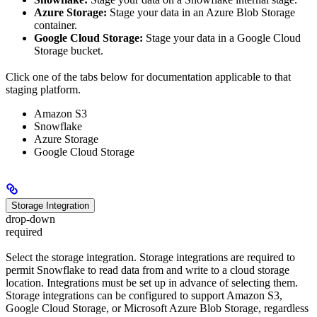
Azure Storage:
Stage your data in an Azure Blob Storage
container.
Google Cloud Storage:
Stage your data in a Google Cloud
Storage bucket.
Click one of the tabs below for documentation applicable to that
staging platform.
Amazon S3
Snowflake
Azure Storage
Google Cloud Storage
Storage Integration
drop-down
required
Select the storage integration. Storage integrations are required to
permit Snowflake to read data from and write to a cloud storage
location. Integrations must be set up in advance of selecting them.
Storage integrations can be configured to support Amazon S3,
Google Cloud Storage, or Microsoft Azure Blob Storage, regardless