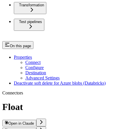
Transformation
Test pipelines
On this page
Properties
Connect
Configure
Destination
Advanced Settings
Deactivate soft delete for Azure blobs (Databricks)
Connectors
Float
Open in Claude