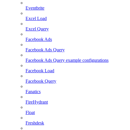
Eventbrite
Excel Load
Excel Query
Facebook Ads
Facebook Ads Query
Facebook Ads Query example configurations
Facebook Load
Facebook Query
Fanatics
FireHydrant
Float
Freshdesk