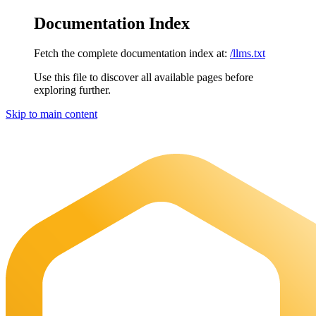
Documentation Index
Fetch the complete documentation index at:
/llms.txt
Use this file to discover all available pages before
exploring further.
Skip to main content
Maia Documentation
home page