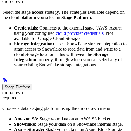
drop-down
Select the stage access strategy. The strategies available depend on
the cloud platform you select in
Stage Platform
.
Credentials:
Connects to the external stage (AWS, Azure)
using your configured
cloud provider credentials
. Not
available for Google Cloud Storage.
Storage Integration:
Use a Snowflake storage integration to
grant access to Snowflake to read data from and write to a
cloud storage location. This will reveal the
Storage
Integration
property, through which you can select any of
your existing Snowflake storage integrations.
Stage Platform
drop-down
required
Choose a data staging platform using the drop-down menu.
Amazon S3:
Stage your data on an AWS S3 bucket.
Snowflake:
Stage your data on a Snowflake internal stage.
Azure Storage:
Stage your data in an Azure Blob Storage