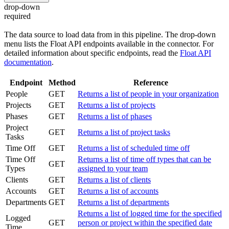
drop-down
required
The data source to load data from in this pipeline. The drop-down
menu lists the Float API endpoints available in the connector. For
detailed information about specific endpoints, read the
Float API
documentation
.
Endpoint
Method
Reference
People
GET
Returns a list of people in your organization
Projects
GET
Returns a list of projects
Phases
GET
Returns a list of phases
Project
GET
Returns a list of project tasks
Tasks
Time Off
GET
Returns a list of scheduled time off
Time Off
Returns a list of time off types that can be
GET
Types
assigned to your team
Clients
GET
Returns a list of clients
Accounts
GET
Returns a list of accounts
Departments
GET
Returns a list of departments
Returns a list of logged time for the specified
Logged
GET
person or project within the specified date
Time