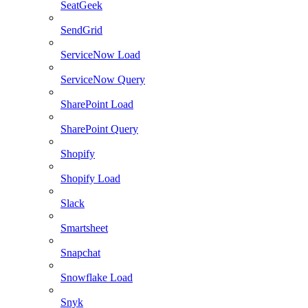
SeatGeek
SendGrid
ServiceNow Load
ServiceNow Query
SharePoint Load
SharePoint Query
Shopify
Shopify Load
Slack
Smartsheet
Snapchat
Snowflake Load
Snyk