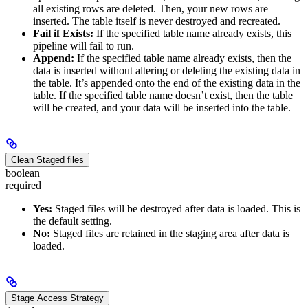
all existing rows are deleted. Then, your new rows are
inserted. The table itself is never destroyed and recreated.
Fail if Exists:
If the specified table name already exists, this
pipeline will fail to run.
Append:
If the specified table name already exists, then the
data is inserted without altering or deleting the existing data in
the table. It’s appended onto the end of the existing data in the
table. If the specified table name doesn’t exist, then the table
will be created, and your data will be inserted into the table.
Clean Staged files
boolean
required
Yes:
Staged files will be destroyed after data is loaded. This is
the default setting.
No:
Staged files are retained in the staging area after data is
loaded.
Stage Access Strategy