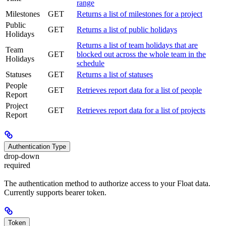
range
Milestones
GET
Returns a list of milestones for a project
Public
GET
Returns a list of public holidays
Holidays
Returns a list of team holidays that are
Team
GET
blocked out across the whole team in the
Holidays
schedule
Statuses
GET
Returns a list of statuses
People
GET
Retrieves report data for a list of people
Report
Project
GET
Retrieves report data for a list of projects
Report
Authentication Type
drop-down
required
The authentication method to authorize access to your Float data.
Currently supports bearer token.
Token