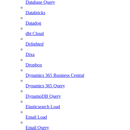
Database Query
Databricks
Datadog
dbt Cloud
Delighted
Dixa
Dropbox
Dynamics 365 Business Central
Dynamics 365 Query
DynamoDB Query
Elasticsearch Load
Email Load
Email Query