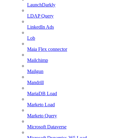
LaunchDarkly
LDAP Query
LinkedIn Ads
Lob
Maia Flex connector
Mailchimp
Mailgun
Mandrill
MariaDB Load
Marketo Load
Marketo Query
Microsoft Dataverse
Microsoft Dynamics 365 Load