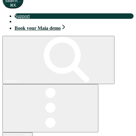
Search...
⌘
K
Support
Book your Maia demo
Book your Maia demo
Search...