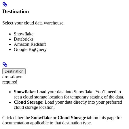
Destination
Select your cloud data warehouse.
Snowflake
Databricks
Amazon Redshift
Google BigQuery
Destination
drop-down
required
Snowflake:
Load your data into Snowflake. You’ll need to
set a cloud storage location for temporary staging of the data.
Cloud Storage:
Load your data directly into your preferred
cloud storage location.
Click either the
Snowflake
or
Cloud Storage
tab on this page for
documentation applicable to that destination type.