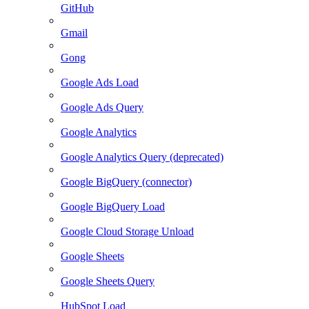
GitHub
Gmail
Gong
Google Ads Load
Google Ads Query
Google Analytics
Google Analytics Query (deprecated)
Google BigQuery (connector)
Google BigQuery Load
Google Cloud Storage Unload
Google Sheets
Google Sheets Query
HubSpot Load