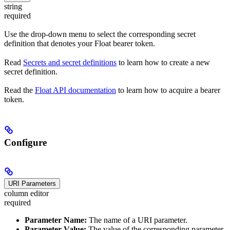
string
required
Use the drop-down menu to select the corresponding secret
definition that denotes your Float bearer token.
Read
Secrets and secret definitions
to learn how to create a new
secret definition.
Read the
Float API documentation
to learn how to acquire a bearer
token.
Configure
URI Parameters
column editor
required
Parameter Name:
The name of a URI parameter.
Parameter Value:
The value of the corresponding parameter.