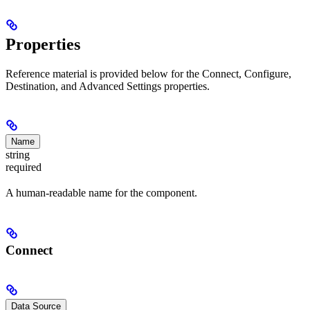
Properties
Reference material is provided below for the Connect, Configure,
Destination, and Advanced Settings properties.
Name
string
required
A human-readable name for the component.
Connect
Data Source