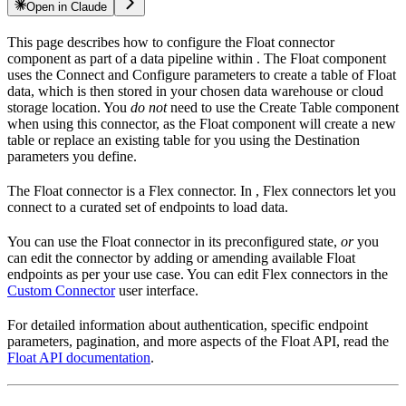
Open in Claude
This page describes how to configure the Float connector
component as part of a data pipeline within
. The Float component
uses the Connect and Configure parameters to create a table of Float
data, which is then stored in your chosen data warehouse or cloud
storage location. You
do not
need to use the Create Table component
when using this connector, as the Float component will create a new
table or replace an existing table for you using the Destination
parameters you define.
The Float connector is a Flex connector. In
, Flex connectors let you
connect to a curated set of endpoints to load data.
You can use the Float connector in its preconfigured state,
or
you
can edit the connector by adding or amending available Float
endpoints as per your use case. You can edit Flex connectors in the
Custom Connector
user interface.
For detailed information about authentication, specific endpoint
parameters, pagination, and more aspects of the Float API, read the
Float API documentation
.