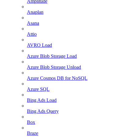
Amplitude
Anaplan
Asana
Attio
AVRO Load
Azure Blob Storage Load
Azure Blob Storage Unload
Azure Cosmos DB for NoSQL
Azure SQL
Bing Ads Load
Bing Ads Query
Box
Braze