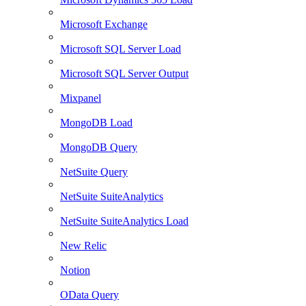
Microsoft Exchange
Microsoft SQL Server Load
Microsoft SQL Server Output
Mixpanel
MongoDB Load
MongoDB Query
NetSuite Query
NetSuite SuiteAnalytics
NetSuite SuiteAnalytics Load
New Relic
Notion
OData Query