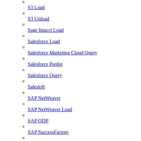
S3 Load
S3 Unload
Sage Intacct Load
Salesforce Load
Salesforce Marketing Cloud Query
Salesforce Pardot
Salesforce Query
Salesloft
SAP NetWeaver
SAP NetWeaver Load
SAP ODP
SAP SuccessFactors