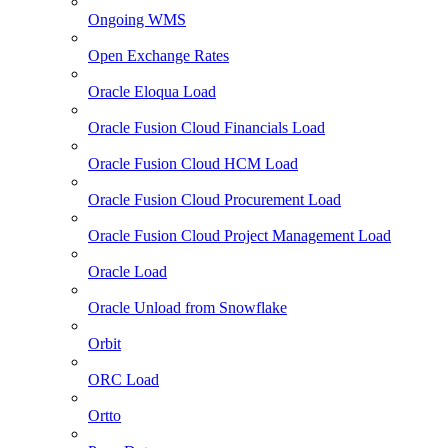
Ongoing WMS
Open Exchange Rates
Oracle Eloqua Load
Oracle Fusion Cloud Financials Load
Oracle Fusion Cloud HCM Load
Oracle Fusion Cloud Procurement Load
Oracle Fusion Cloud Project Management Load
Oracle Load
Oracle Unload from Snowflake
Orbit
ORC Load
Ortto