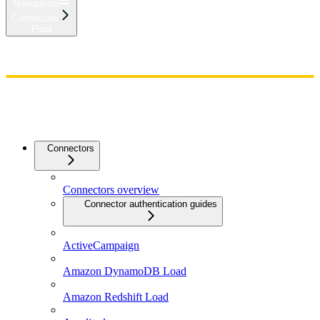
Navigation
Connectors
Float
Home
Admin
Components
Guides
Streaming
API Reference
Changelog
Connectors
Connectors overview
Connector authentication guides
ActiveCampaign
Amazon DynamoDB Load
Amazon Redshift Load