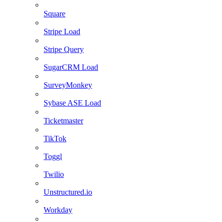
Square
Stripe Load
Stripe Query
SugarCRM Load
SurveyMonkey
Sybase ASE Load
Ticketmaster
TikTok
Toggl
Twilio
Unstructured.io
Workday