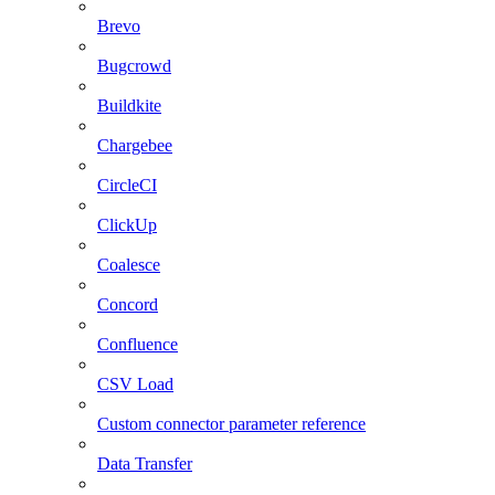
Brevo
Bugcrowd
Buildkite
Chargebee
CircleCI
ClickUp
Coalesce
Concord
Confluence
CSV Load
Custom connector parameter reference
Data Transfer