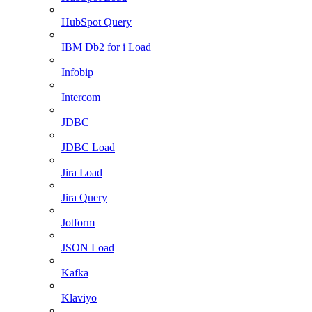
HubSpot Query
IBM Db2 for i Load
Infobip
Intercom
JDBC
JDBC Load
Jira Load
Jira Query
Jotform
JSON Load
Kafka
Klaviyo