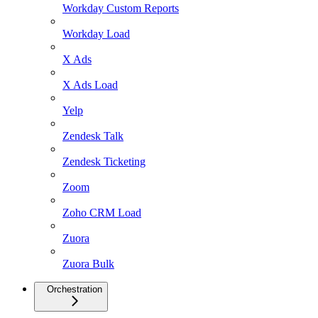
Workday Custom Reports
Workday Load
X Ads
X Ads Load
Yelp
Zendesk Talk
Zendesk Ticketing
Zoom
Zoho CRM Load
Zuora
Zuora Bulk
Orchestration