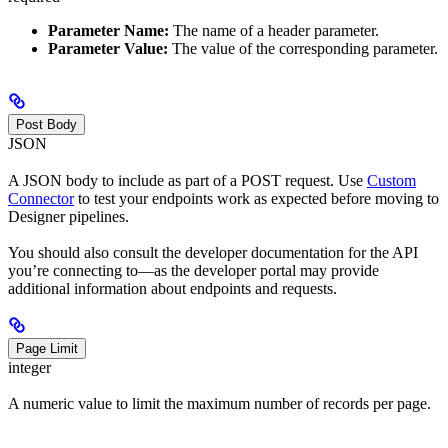
Parameter Name:
The name of a header parameter.
Parameter Value:
The value of the corresponding parameter.
Post Body
JSON
A JSON body to include as part of a POST request. Use
Custom
Connector
to test your endpoints work as expected before moving to
Designer pipelines.
You should also consult the developer documentation for the API
you’re connecting to—as the developer portal may provide
additional information about endpoints and requests.
Page Limit
integer
A numeric value to limit the maximum number of records per page.