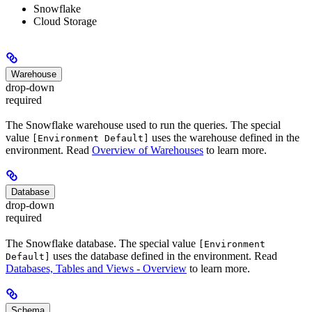
Snowflake
Cloud Storage
Warehouse
drop-down
required
The Snowflake warehouse used to run the queries. The special
value
uses the warehouse defined in the
[Environment Default]
environment. Read
Overview of Warehouses
to learn more.
Database
drop-down
required
The Snowflake database. The special value
[Environment
uses the database defined in the environment. Read
Default]
Databases, Tables and Views - Overview
to learn more.
Schema