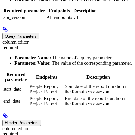
Required parameter
Endpoints
Description
api_version
All endpoints
v3
Query Parameters
column editor
required
Parameter Name:
The name of a query parameter.
Parameter Value:
The value of the corresponding parameter.
Required
Endpoints
Description
parameter
People Report,
Start date of the report duration in
start_date
Project Report
the format
.
YYYY-MM-DD
People Report,
End date of the report duration in
end_date
Project Report
the format
.
YYYY-MM-DD
Header Parameters
column editor
required