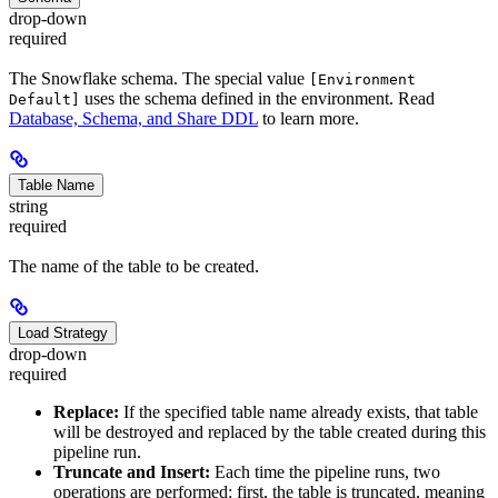
drop-down
required
The Snowflake schema. The special value
[Environment
uses the schema defined in the environment. Read
Default]
Database, Schema, and Share DDL
to learn more.
Table Name
string
required
The name of the table to be created.
Load Strategy
drop-down
required
Replace:
If the specified table name already exists, that table
will be destroyed and replaced by the table created during this
pipeline run.
Truncate and Insert:
Each time the pipeline runs, two
operations are performed: first, the table is truncated, meaning