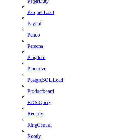
PagerDuty
Parquet Load
PayPal
Pendo
Persona
Pingdom
Pipedrive
PostgreSQL Load
Productboard
RDS Query
Recurly
RingCentral
Rootly