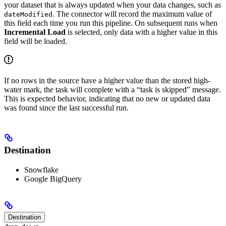
your dataset that is always updated when your data changes, such as
. The connector will record the maximum value of
dateModified
this field each time you run this pipeline. On subsequent runs when
Incremental Load
is selected, only data with a higher value in this
field will be loaded.
If no rows in the source have a higher value than the stored high-
water mark, the task will complete with a “task is skipped” message.
This is expected behavior, indicating that no new or updated data
was found since the last successful run.
Destination
Snowflake
Google BigQuery
Destination