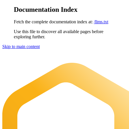
Documentation Index
Fetch the complete documentation index at:
/llms.txt
Use this file to discover all available pages before
exploring further.
Skip to main content
Maia Documentation
home page