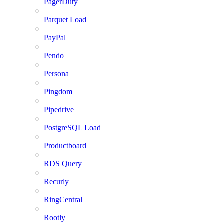
PagerDuty
Parquet Load
PayPal
Pendo
Persona
Pingdom
Pipedrive
PostgreSQL Load
Productboard
RDS Query
Recurly
RingCentral
Rootly