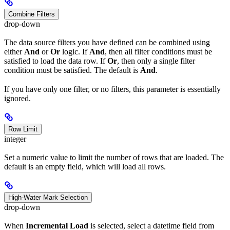
Combine Filters
drop-down
The data source filters you have defined can be combined using
either
And
or
Or
logic. If
And
, then all filter conditions must be
satisfied to load the data row. If
Or
, then only a single filter
condition must be satisfied. The default is
And
.
If you have only one filter, or no filters, this parameter is essentially
ignored.
Row Limit
integer
Set a numeric value to limit the number of rows that are loaded. The
default is an empty field, which will load all rows.
High-Water Mark Selection
drop-down
When
Incremental Load
is selected, select a datetime field from