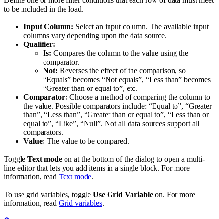
Define one or more filter conditions that each row of data must meet
to be included in the load.
Input Column:
Select an input column. The available input
columns vary depending upon the data source.
Qualifier:
Is:
Compares the column to the value using the
comparator.
Not:
Reverses the effect of the comparison, so
“Equals” becomes “Not equals”, “Less than” becomes
“Greater than or equal to”, etc.
Comparator:
Choose a method of comparing the column to
the value. Possible comparators include: “Equal to”, “Greater
than”, “Less than”, “Greater than or equal to”, “Less than or
equal to”, “Like”, “Null”. Not all data sources support all
comparators.
Value:
The value to be compared.
Toggle
Text mode
on at the bottom of the dialog to open a multi-
line editor that lets you add items in a single block. For more
information, read
Text mode
.
To use grid variables, toggle
Use Grid Variable
on. For more
information, read
Grid variables
.