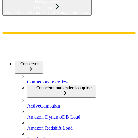
Navigation
Connectors
Oracle Fusion Cloud Project Management Load
Home
Admin
Components
Guides
Streaming
API Reference
Changelog
Connectors
Connectors overview
Connector authentication guides
ActiveCampaign
Amazon DynamoDB Load
Amazon Redshift Load