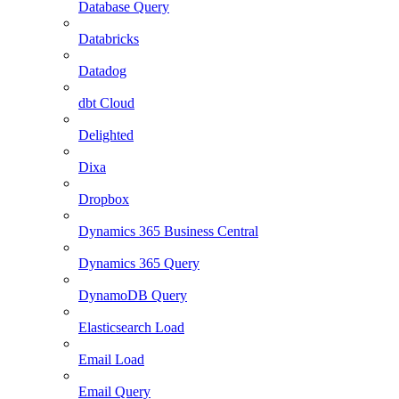
Database Query
Databricks
Datadog
dbt Cloud
Delighted
Dixa
Dropbox
Dynamics 365 Business Central
Dynamics 365 Query
DynamoDB Query
Elasticsearch Load
Email Load
Email Query