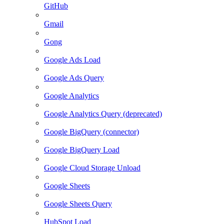
GitHub
Gmail
Gong
Google Ads Load
Google Ads Query
Google Analytics
Google Analytics Query (deprecated)
Google BigQuery (connector)
Google BigQuery Load
Google Cloud Storage Unload
Google Sheets
Google Sheets Query
HubSpot Load