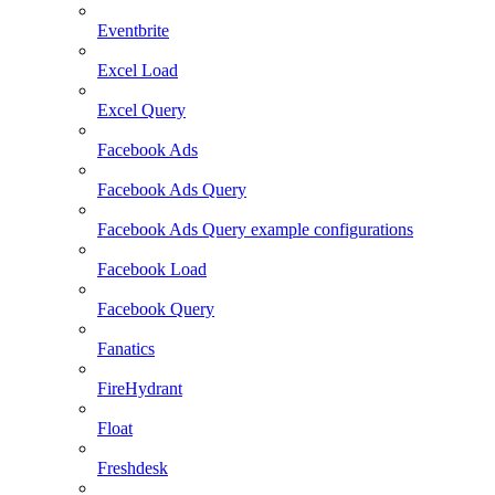
Eventbrite
Excel Load
Excel Query
Facebook Ads
Facebook Ads Query
Facebook Ads Query example configurations
Facebook Load
Facebook Query
Fanatics
FireHydrant
Float
Freshdesk