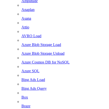
Amplitude
Anaplan
Asana
Attio
AVRO Load
Azure Blob Storage Load
Azure Blob Storage Unload
Azure Cosmos DB for NoSQL
Azure SQL
Bing Ads Load
Bing Ads Query
Box
Braze