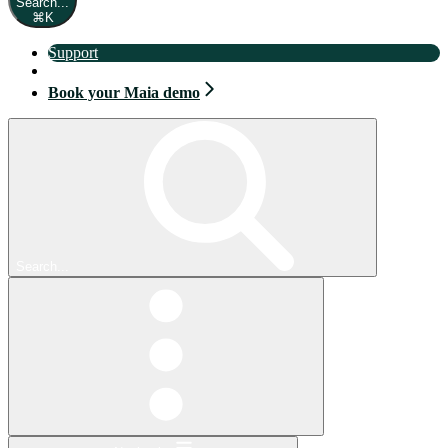
Search...
⌘
K
Support
Book your Maia demo
Book your Maia demo
Search...