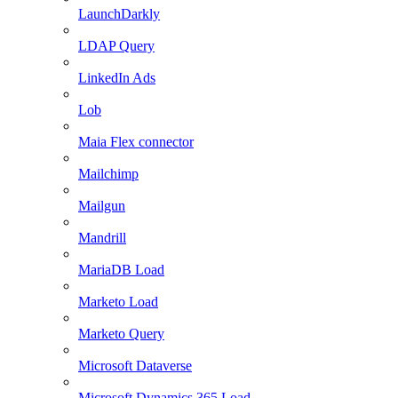
LaunchDarkly
LDAP Query
LinkedIn Ads
Lob
Maia Flex connector
Mailchimp
Mailgun
Mandrill
MariaDB Load
Marketo Load
Marketo Query
Microsoft Dataverse
Microsoft Dynamics 365 Load