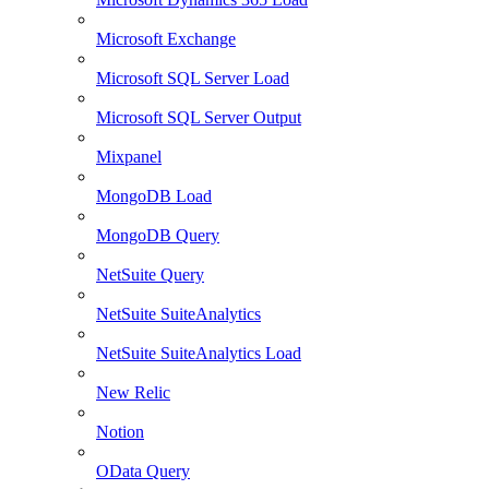
Microsoft Exchange
Microsoft SQL Server Load
Microsoft SQL Server Output
Mixpanel
MongoDB Load
MongoDB Query
NetSuite Query
NetSuite SuiteAnalytics
NetSuite SuiteAnalytics Load
New Relic
Notion
OData Query