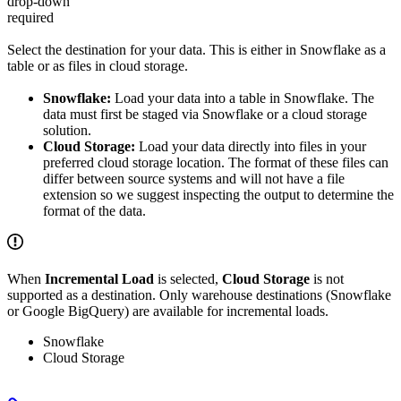
drop-down
required
Select the destination for your data. This is either in Snowflake as a
table or as files in cloud storage.
Snowflake:
Load your data into a table in Snowflake. The
data must first be staged via Snowflake or a cloud storage
solution.
Cloud Storage:
Load your data directly into files in your
preferred cloud storage location. The format of these files can
differ between source systems and will not have a file
extension so we suggest inspecting the output to determine the
format of the data.
When
Incremental Load
is selected,
Cloud Storage
is not
supported as a destination. Only warehouse destinations (Snowflake
or Google BigQuery) are available for incremental loads.
Snowflake
Cloud Storage