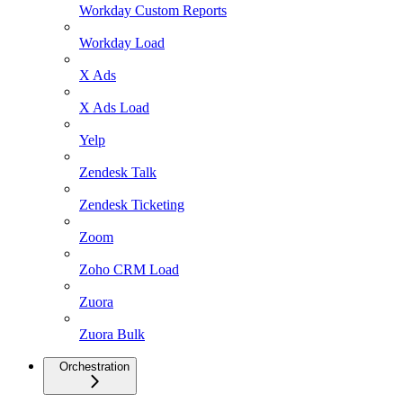
Workday Custom Reports
Workday Load
X Ads
X Ads Load
Yelp
Zendesk Talk
Zendesk Ticketing
Zoom
Zoho CRM Load
Zuora
Zuora Bulk
Orchestration