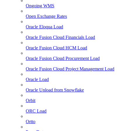
Ongoing WMS
Open Exchange Rates
Oracle Eloqua Load
Oracle Fusion Cloud Financials Load
Oracle Fusion Cloud HCM Load
Oracle Fusion Cloud Procurement Load
Oracle Fusion Cloud Project Management Load
Oracle Load
Oracle Unload from Snowflake
Orbit
ORC Load
Ortto