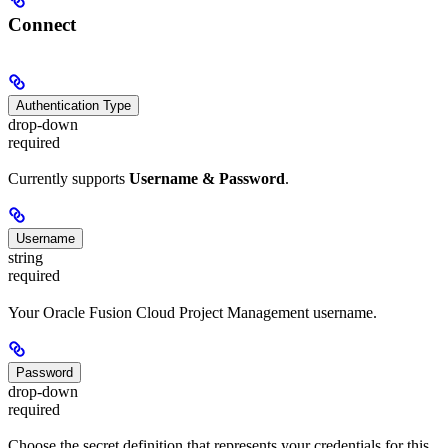
Connect
Authentication Type
drop-down
required
Currently supports
Username & Password
.
Username
string
required
Your Oracle Fusion Cloud Project Management username.
Password
drop-down
required
Choose the secret definition that represents your credentials for this