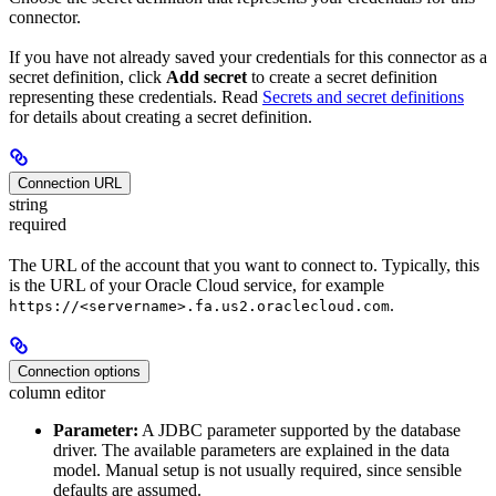
connector.
If you have not already saved your credentials for this connector as a
secret definition, click
Add secret
to create a secret definition
representing these credentials. Read
Secrets and secret definitions
for details about creating a secret definition.
Connection URL
string
required
The URL of the account that you want to connect to. Typically, this
is the URL of your Oracle Cloud service, for example
.
https://<servername>.fa.us2.oraclecloud.com
Connection options
column editor
Parameter:
A JDBC parameter supported by the database
driver. The available parameters are explained in the data
model. Manual setup is not usually required, since sensible
defaults are assumed.