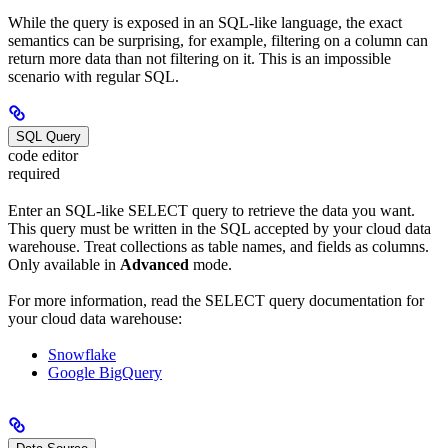
While the query is exposed in an SQL-like language, the exact
semantics can be surprising, for example, filtering on a column can
return more data than not filtering on it. This is an impossible
scenario with regular SQL.
SQL Query
code editor
required
Enter an SQL-like SELECT query to retrieve the data you want.
This query must be written in the SQL accepted by your cloud data
warehouse. Treat collections as table names, and fields as columns.
Only available in
Advanced
mode.
For more information, read the SELECT query documentation for
your cloud data warehouse:
Snowflake
Google BigQuery