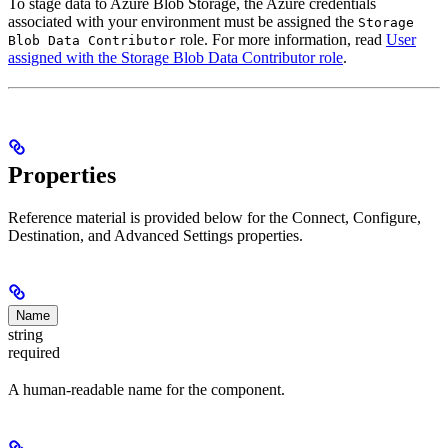
To stage data to Azure Blob Storage, the Azure credentials
associated with your environment must be assigned the
Storage
role. For more information, read
User
Blob Data Contributor
assigned with the Storage Blob Data Contributor role
.
Properties
Reference material is provided below for the Connect, Configure,
Destination, and Advanced Settings properties.
Name
string
required
A human-readable name for the component.