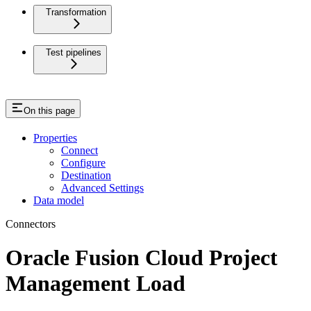
Transformation
Test pipelines
On this page
Properties
Connect
Configure
Destination
Advanced Settings
Data model
Connectors
Oracle Fusion Cloud Project
Management Load