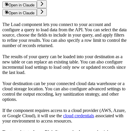
Open in Claude
Open in Claude
The
Load component lets you connect to your
account and
configure a query to load data from the
API. You can select the data
source, choose the fields to include in your query, and apply filters
to refine your results. You can also specify a row limit to control the
number of records returned.
The results of your query can be loaded into your destination as a
new table or can replace an existing table. You can also configure
incremental load settings to load only new or updated records since
the last load.
Your destination can be your connected cloud data warehouse or a
cloud storage location. You can also configure advanced settings to
control the output encoding, key sanitization strategy, and other
options.
If the component requires access to a cloud provider (AWS, Azure,
or Google Cloud), it will use the
cloud credentials
associated with
your environment to access resources.