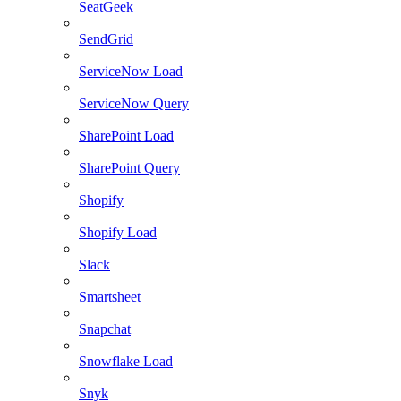
SeatGeek
SendGrid
ServiceNow Load
ServiceNow Query
SharePoint Load
SharePoint Query
Shopify
Shopify Load
Slack
Smartsheet
Snapchat
Snowflake Load
Snyk