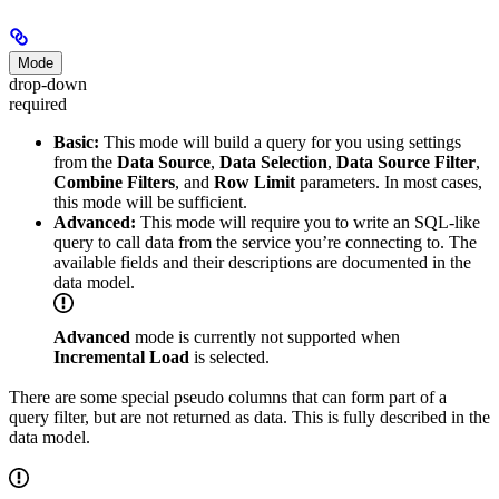
Mode
drop-down
required
Basic:
This mode will build a query for you using settings
from the
Data Source
,
Data Selection
,
Data Source Filter
,
Combine Filters
, and
Row Limit
parameters. In most cases,
this mode will be sufficient.
Advanced:
This mode will require you to write an SQL-like
query to call data from the service you’re connecting to. The
available fields and their descriptions are documented in the
data model.
Advanced
mode is currently not supported when
Incremental Load
is selected.
There are some special pseudo columns that can form part of a
query filter, but are not returned as data. This is fully described in the
data model.