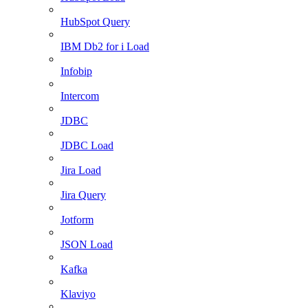
HubSpot Query
IBM Db2 for i Load
Infobip
Intercom
JDBC
JDBC Load
Jira Load
Jira Query
Jotform
JSON Load
Kafka
Klaviyo