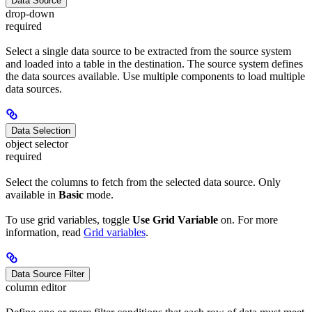
Data Source
drop-down
required
Select a single data source to be extracted from the source system
and loaded into a table in the destination. The source system defines
the data sources available. Use multiple components to load multiple
data sources.
Data Selection
object selector
required
Select the columns to fetch from the selected data source. Only
available in
Basic
mode.
To use grid variables, toggle
Use Grid Variable
on. For more
information, read
Grid variables
.
Data Source Filter
column editor