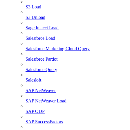
S3 Load
S3 Unload
Sage Intacct Load
Salesforce Load
Salesforce Marketing Cloud Query
Salesforce Pardot
Salesforce Query
Salesloft
SAP NetWeaver
SAP NetWeaver Load
SAP ODP
SAP SuccessFactors