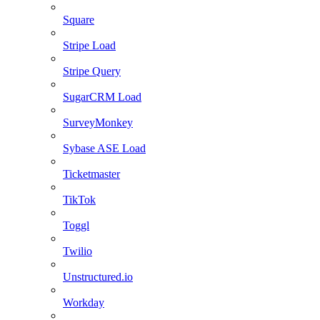
Square
Stripe Load
Stripe Query
SugarCRM Load
SurveyMonkey
Sybase ASE Load
Ticketmaster
TikTok
Toggl
Twilio
Unstructured.io
Workday