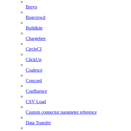
Brevo
Bugcrowd
Buildkite
Chargebee
CircleCI
ClickUp
Coalesce
Concord
Confluence
CSV Load
Custom connector parameter reference
Data Transfer