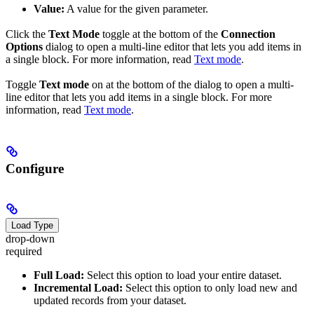
Value:
A value for the given parameter.
Click the
Text Mode
toggle at the bottom of the
Connection
Options
dialog to open a multi-line editor that lets you add items in
a single block. For more information, read
Text mode
.
Toggle
Text mode
on at the bottom of the dialog to open a multi-
line editor that lets you add items in a single block. For more
information, read
Text mode
.
Configure
Load Type
drop-down
required
Full Load:
Select this option to load your entire dataset.
Incremental Load:
Select this option to only load new and
updated records from your dataset.