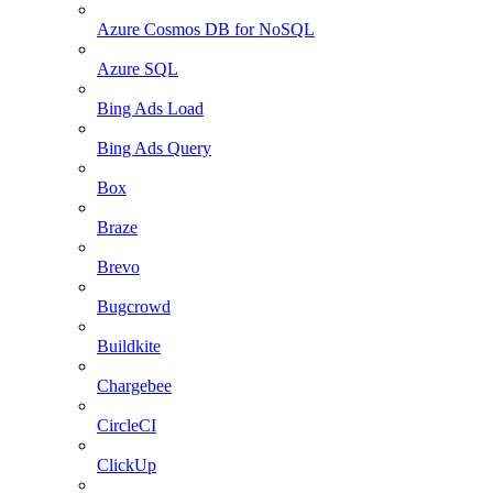
Azure Cosmos DB for NoSQL
Azure SQL
Bing Ads Load
Bing Ads Query
Box
Braze
Brevo
Bugcrowd
Buildkite
Chargebee
CircleCI
ClickUp