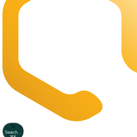
Search...
⌘
K