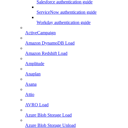
Salesforce authentication guide
ServiceNow authentication guide
Workday authentication guide
ActiveCampaign
Amazon DynamoDB Load
Amazon Redshift Load
Amplitude
Anaplan
Asana
Attio
AVRO Load
Azure Blob Storage Load
Azure Blob Storage Unload