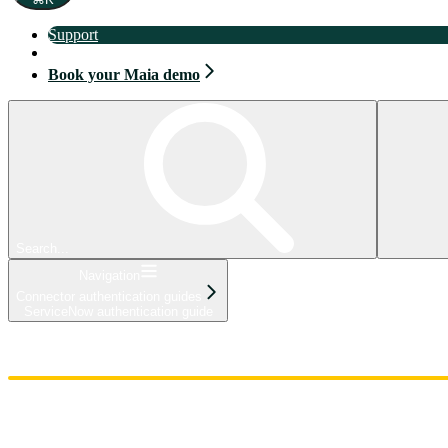
Support
Book your Maia demo
Book your Maia demo
Search...
Navigation
Connector authentication guides
ServiceNow authentication guide
Home
Admin
Components
Guides
Streaming
API Reference
Changelog