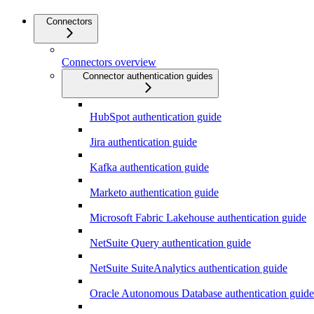
Connectors
Connectors overview
Connector authentication guides
HubSpot authentication guide
Jira authentication guide
Kafka authentication guide
Marketo authentication guide
Microsoft Fabric Lakehouse authentication guide
NetSuite Query authentication guide
NetSuite SuiteAnalytics authentication guide
Oracle Autonomous Database authentication guide