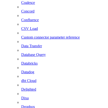
Coalesce
Concord
Confluence
CSV Load
Custom connector parameter reference
Data Transfer
Database Query
Databricks
Datadog
dbt Cloud
Delighted
Dixa
Dropbox