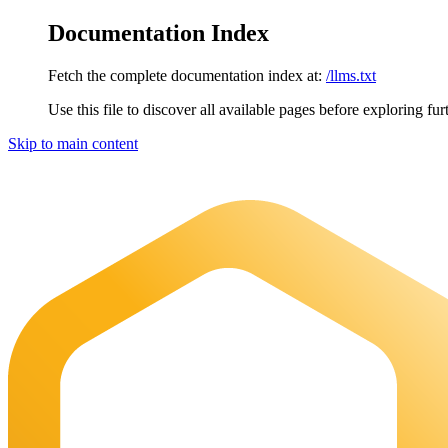
Documentation Index
Fetch the complete documentation index at:
/llms.txt
Use this file to discover all available pages before exploring fur
Skip to main content
Maia Documentation
home page